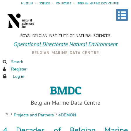
museum
»
science
»
od nature
»
belgian marine data centre
ROYAL BELGIAN INSTITUTE OF NATURAL SCIENCES
Operational Directorate Natural Environment
belgian marine data centre
Search
Register
Log in
BMDC
Belgian Marine Data Centre
Projects and Partners
4DEMON
4 Decades of Belgian Marine