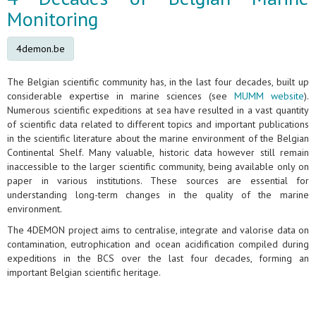
Monitoring
4demon.be
The Belgian scientific community has, in the last four decades, built up
considerable expertise in marine sciences (see
MUMM website
).
Numerous scientific expeditions at sea have resulted in a vast quantity
of scientific data related to different topics and important publications
in the scientific literature about the marine environment of the Belgian
Continental Shelf. Many valuable, historic data however still remain
inaccessible to the larger scientific community, being available only on
paper in various institutions. These sources are essential for
understanding long-term changes in the quality of the marine
environment.
The 4DEMON project aims to centralise, integrate and valorise data on
contamination, eutrophication and ocean acidification compiled during
expeditions in the BCS over the last four decades, forming an
important Belgian scientific heritage.