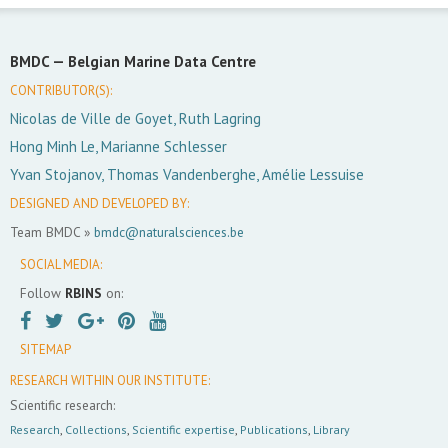
BMDC —
Belgian Marine Data Centre
CONTRIBUTOR(S):
Nicolas de Ville de Goyet, Ruth Lagring
Hong Minh Le, Marianne Schlesser
Yvan Stojanov, Thomas Vandenberghe, Amélie Lessuise
DESIGNED AND DEVELOPED BY:
Team BMDC »
bmdc@naturalsciences.be
SOCIAL MEDIA:
Follow
RBINS
on:
SITEMAP
RESEARCH WITHIN OUR INSTITUTE:
Scientific research:
Research
,
Collections
,
Scientific expertise
,
Publications
,
Library