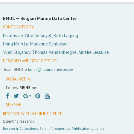
BMDC —
Belgian Marine Data Centre
CONTRIBUTOR(S):
Nicolas de Ville de Goyet, Ruth Lagring
Hong Minh Le, Marianne Schlesser
Yvan Stojanov, Thomas Vandenberghe, Amélie Lessuise
DESIGNED AND DEVELOPED BY:
Team BMDC »
bmdc@naturalsciences.be
SOCIAL MEDIA:
Follow
RBINS
on:
SITEMAP
RESEARCH WITHIN OUR INSTITUTE:
Scientific research:
Research
,
Collections
,
Scientific expertise
,
Publications
,
Library