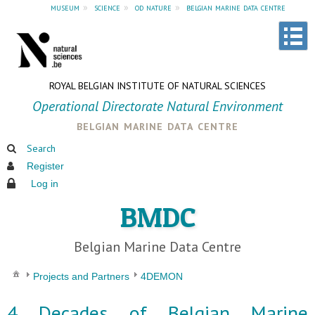
museum
»
science
»
od nature
»
belgian marine data centre
ROYAL BELGIAN INSTITUTE OF NATURAL SCIENCES
Operational Directorate Natural Environment
belgian marine data centre
Search
Register
Log in
BMDC
Belgian Marine Data Centre
Projects and Partners
4DEMON
4 Decades of Belgian Marine