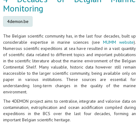
Monitoring
4demon.be
The Belgian scientific community has, in the last four decades, built up
considerable expertise in marine sciences (see
MUMM website
).
Numerous scientific expeditions at sea have resulted in a vast quantity
of scientific data related to different topics and important publications
in the scientific literature about the marine environment of the Belgian
Continental Shelf. Many valuable, historic data however still remain
inaccessible to the larger scientific community, being available only on
paper in various institutions. These sources are essential for
understanding long-term changes in the quality of the marine
environment.
The 4DEMON project aims to centralise, integrate and valorise data on
contamination, eutrophication and ocean acidification compiled during
expeditions in the BCS over the last four decades, forming an
important Belgian scientific heritage.