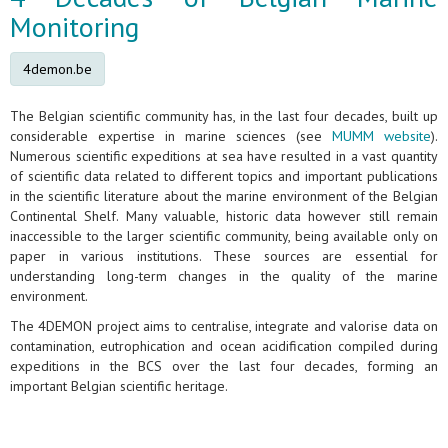
Monitoring
4demon.be
The Belgian scientific community has, in the last four decades, built up
considerable expertise in marine sciences (see
MUMM website
).
Numerous scientific expeditions at sea have resulted in a vast quantity
of scientific data related to different topics and important publications
in the scientific literature about the marine environment of the Belgian
Continental Shelf. Many valuable, historic data however still remain
inaccessible to the larger scientific community, being available only on
paper in various institutions. These sources are essential for
understanding long-term changes in the quality of the marine
environment.
The 4DEMON project aims to centralise, integrate and valorise data on
contamination, eutrophication and ocean acidification compiled during
expeditions in the BCS over the last four decades, forming an
important Belgian scientific heritage.