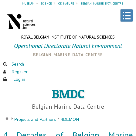
museum
»
science
»
od nature
»
belgian marine data centre
ROYAL BELGIAN INSTITUTE OF NATURAL SCIENCES
Operational Directorate Natural Environment
belgian marine data centre
Search
Register
Log in
BMDC
Belgian Marine Data Centre
Projects and Partners
4DEMON
4 Decades of Belgian Marine