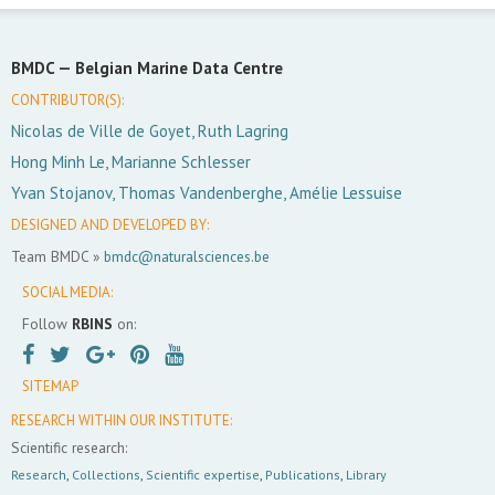
BMDC —
Belgian Marine Data Centre
CONTRIBUTOR(S):
Nicolas de Ville de Goyet, Ruth Lagring
Hong Minh Le, Marianne Schlesser
Yvan Stojanov, Thomas Vandenberghe, Amélie Lessuise
DESIGNED AND DEVELOPED BY:
Team BMDC »
bmdc@naturalsciences.be
SOCIAL MEDIA:
Follow
RBINS
on:
SITEMAP
RESEARCH WITHIN OUR INSTITUTE:
Scientific research:
Research
,
Collections
,
Scientific expertise
,
Publications
,
Library