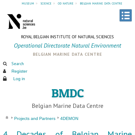
museum
»
science
»
od nature
»
belgian marine data centre
ROYAL BELGIAN INSTITUTE OF NATURAL SCIENCES
Operational Directorate Natural Environment
belgian marine data centre
Search
Register
Log in
BMDC
Belgian Marine Data Centre
Projects and Partners
4DEMON
4 Decades of Belgian Marine