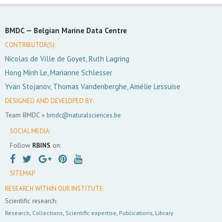
BMDC —
Belgian Marine Data Centre
CONTRIBUTOR(S):
Nicolas de Ville de Goyet, Ruth Lagring
Hong Minh Le, Marianne Schlesser
Yvan Stojanov, Thomas Vandenberghe, Amélie Lessuise
DESIGNED AND DEVELOPED BY:
Team BMDC »
bmdc@naturalsciences.be
SOCIAL MEDIA:
Follow
RBINS
on:
SITEMAP
RESEARCH WITHIN OUR INSTITUTE:
Scientific research:
Research
,
Collections
,
Scientific expertise
,
Publications
,
Library