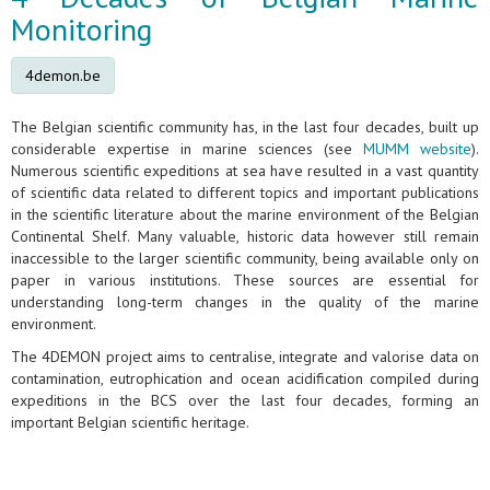
Monitoring
4demon.be
The Belgian scientific community has, in the last four decades, built up
considerable expertise in marine sciences (see
MUMM website
).
Numerous scientific expeditions at sea have resulted in a vast quantity
of scientific data related to different topics and important publications
in the scientific literature about the marine environment of the Belgian
Continental Shelf. Many valuable, historic data however still remain
inaccessible to the larger scientific community, being available only on
paper in various institutions. These sources are essential for
understanding long-term changes in the quality of the marine
environment.
The 4DEMON project aims to centralise, integrate and valorise data on
contamination, eutrophication and ocean acidification compiled during
expeditions in the BCS over the last four decades, forming an
important Belgian scientific heritage.