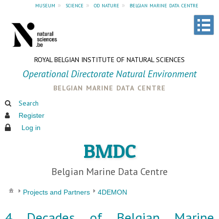
museum
»
science
»
od nature
»
belgian marine data centre
ROYAL BELGIAN INSTITUTE OF NATURAL SCIENCES
Operational Directorate Natural Environment
belgian marine data centre
Search
Register
Log in
BMDC
Belgian Marine Data Centre
Projects and Partners
4DEMON
4 Decades of Belgian Marine