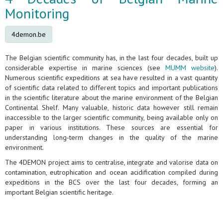
Monitoring
4demon.be
The Belgian scientific community has, in the last four decades, built up
considerable expertise in marine sciences (see
MUMM website
).
Numerous scientific expeditions at sea have resulted in a vast quantity
of scientific data related to different topics and important publications
in the scientific literature about the marine environment of the Belgian
Continental Shelf. Many valuable, historic data however still remain
inaccessible to the larger scientific community, being available only on
paper in various institutions. These sources are essential for
understanding long-term changes in the quality of the marine
environment.
The 4DEMON project aims to centralise, integrate and valorise data on
contamination, eutrophication and ocean acidification compiled during
expeditions in the BCS over the last four decades, forming an
important Belgian scientific heritage.