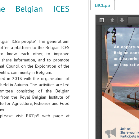
he Belgian ICES
BICEpS
elgian ICES people". The general aim
o offer a platform to the Belgian ICES
to know each other, to improve
o share information, and to promote
nal Council on the Exploration of the
entific community in Belgium.
rted in 2018 with the organisation of
held in Autumn. The activities are led
ittee consisting of the Belgian
rom the Royal Belgian Institute of
te for Agriculture, Fisheries and Food
tive
please visit BICEpS web page at