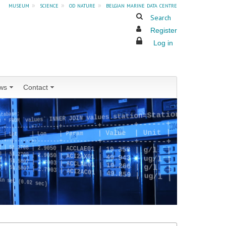
museum
»
science
»
od nature
»
belgian marine data centre
Search
Register
Log in
ws
Contact