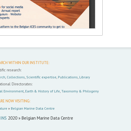
ARCH WITHIN OUR INSTITUTE:
ific research:
rch
,
Collections
,
Scientific expertise
,
Publications
,
Library
tional Directorates:
al Environment
,
Earth & History of Life
,
Taxonomy & Philogeny
RE NOW VISITING:
ture
»
Belgian Marine Data Centre
INS
2020 » Belgian Marine Data Centre