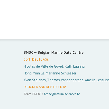
BMDC —
Belgian Marine Data Centre
CONTRIBUTOR(S):
Nicolas de Ville de Goyet, Ruth Lagring
Hong Minh Le, Marianne Schlesser
Yvan Stojanov, Thomas Vandenberghe, Amélie Lessuis
DESIGNED AND DEVELOPED BY:
Team BMDC »
bmdc@naturalsciences.be