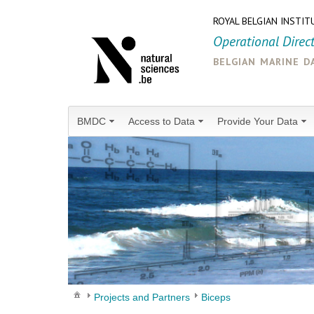
ROYAL BELGIAN INSTIT
Operational Direc
belgian marine d
BMDC
Access to Data
Provide Your Data
Projects and Partners
Biceps