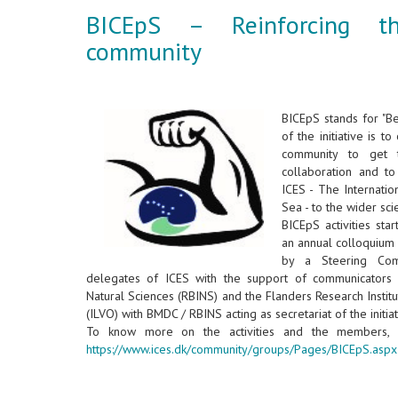
BICEpS – Reinforcing t
community
BICEpS stands for "B
of the initiative is t
community to get 
collaboration and t
ICES - The Internatio
Sea - to the wider sci
BICEpS activities sta
an annual colloquium 
by a Steering Comm
delegates of ICES with the support of communicators f
Natural Sciences (RBINS) and the Flanders Research Institu
(ILVO) with BMDC / RBINS acting as secretariat of the initia
To know more on the activities and the members, 
https://www.ices.dk/community/groups/Pages/BICEpS.aspx