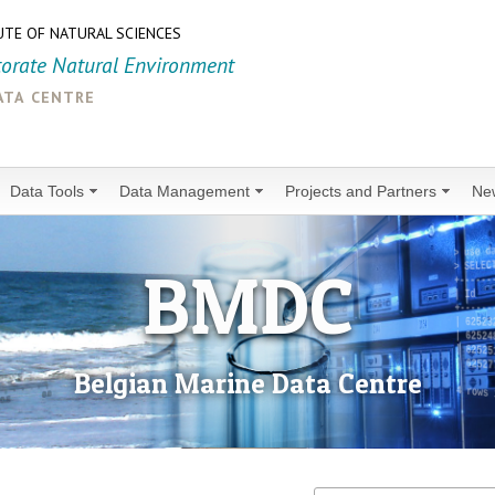
UTE OF NATURAL SCIENCES
torate Natural Environment
ata centre
Data Tools
Data Management
Projects and Partners
Ne
BMDC
Belgian Marine Data Centre