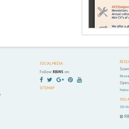
RESE
SOCIAL MEDIA:
Scient
Follow
RBINS
on:
Resea
Opera
SITEMAP
Natur
e
YOU A
OD Na
©
RB