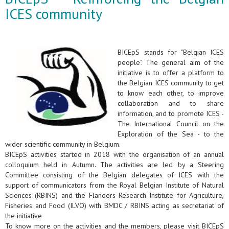
ICES community
BICEpS stands for "Belgian ICES
people". The general aim of the
initiative is to offer a platform to
the Belgian ICES community to get
to know each other, to improve
collaboration and to share
information, and to promote ICES -
The International Council on the
Exploration of the Sea - to the
wider scientific community in Belgium.
BICEpS activities started in 2018 with the organisation of an annual
colloquium held in Autumn. The activities are led by a Steering
Committee consisting of the Belgian delegates of ICES with the
support of communicators from the Royal Belgian Institute of Natural
Sciences (RBINS) and the Flanders Research Institute for Agriculture,
Fisheries and Food (ILVO) with BMDC / RBINS acting as secretariat of
the initiative
To know more on the activities and the members, please visit BICEpS