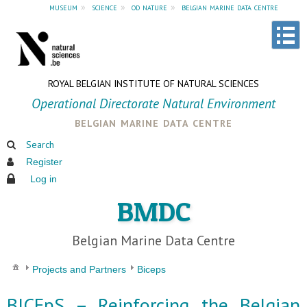
museum
»
science
»
od nature
»
belgian marine data centre
ROYAL BELGIAN INSTITUTE OF NATURAL SCIENCES
Operational Directorate Natural Environment
belgian marine data centre
Search
Register
Log in
BMDC
Belgian Marine Data Centre
Projects and Partners
Biceps
BICEpS – Reinforcing the Belgian