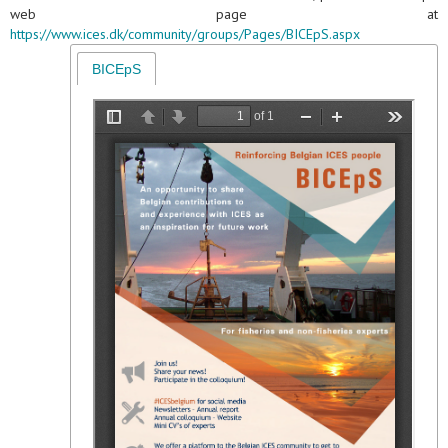
web page at
https://www.ices.dk/community/groups/Pages/BICEpS.aspx
BICEpS