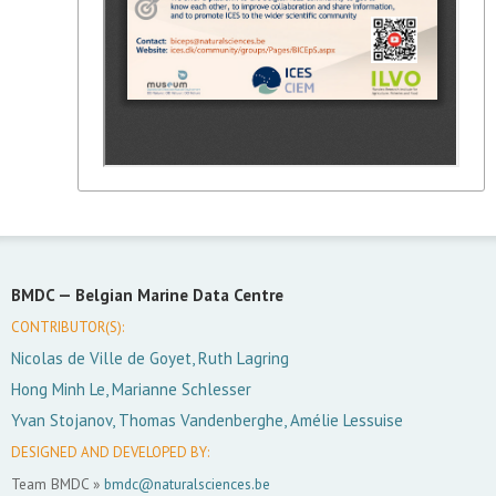
BMDC —
Belgian Marine Data Centre
CONTRIBUTOR(S):
Nicolas de Ville de Goyet, Ruth Lagring
Hong Minh Le, Marianne Schlesser
Yvan Stojanov, Thomas Vandenberghe, Amélie Lessuise
DESIGNED AND DEVELOPED BY:
Team BMDC »
bmdc@naturalsciences.be