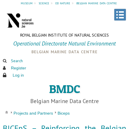
museum
»
science
»
od nature
»
belgian marine data centre
ROYAL BELGIAN INSTITUTE OF NATURAL SCIENCES
Operational Directorate Natural Environment
belgian marine data centre
Search
Register
Log in
BMDC
Belgian Marine Data Centre
Projects and Partners
Biceps
BICEpS – Reinforcing the Belgian