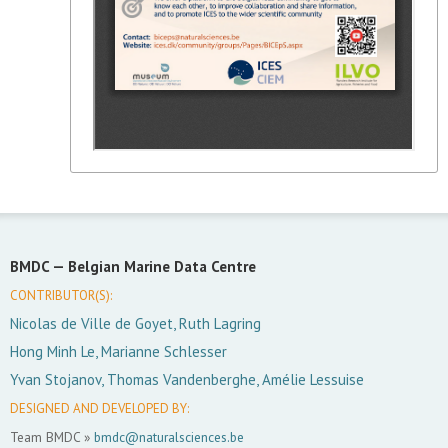
BMDC —
Belgian Marine Data Centre
CONTRIBUTOR(S):
Nicolas de Ville de Goyet, Ruth Lagring
Hong Minh Le, Marianne Schlesser
Yvan Stojanov, Thomas Vandenberghe, Amélie Lessuise
DESIGNED AND DEVELOPED BY:
Team BMDC »
bmdc@naturalsciences.be