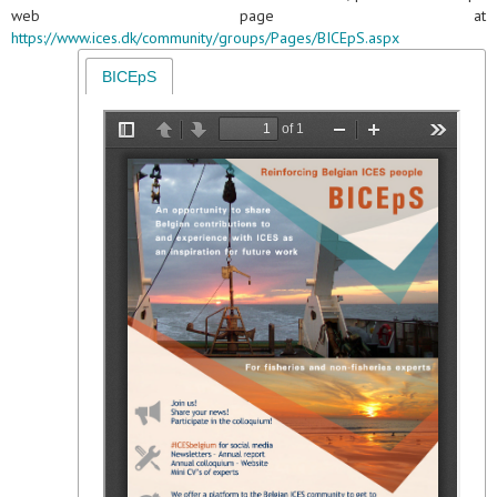
web page at
https://www.ices.dk/community/groups/Pages/BICEpS.aspx
BICEpS