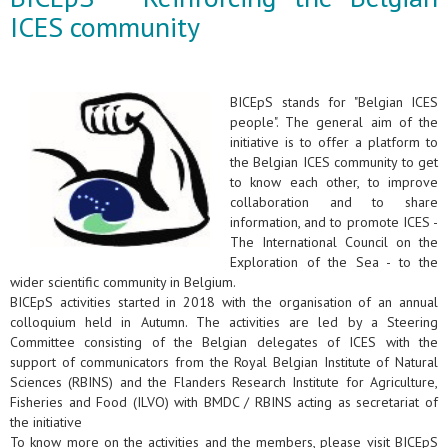
ICES community
BICEpS stands for "Belgian ICES
people". The general aim of the
initiative is to offer a platform to
the Belgian ICES community to get
to know each other, to improve
collaboration and to share
information, and to promote ICES -
The International Council on the
Exploration of the Sea - to the
wider scientific community in Belgium.
BICEpS activities started in 2018 with the organisation of an annual
colloquium held in Autumn. The activities are led by a Steering
Committee consisting of the Belgian delegates of ICES with the
support of communicators from the Royal Belgian Institute of Natural
Sciences (RBINS) and the Flanders Research Institute for Agriculture,
Fisheries and Food (ILVO) with BMDC / RBINS acting as secretariat of
the initiative
To know more on the activities and the members, please visit BICEpS