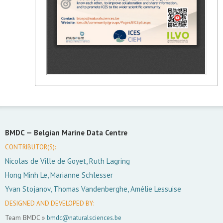
BMDC —
Belgian Marine Data Centre
CONTRIBUTOR(S):
Nicolas de Ville de Goyet, Ruth Lagring
Hong Minh Le, Marianne Schlesser
Yvan Stojanov, Thomas Vandenberghe, Amélie Lessuise
DESIGNED AND DEVELOPED BY:
Team BMDC »
bmdc@naturalsciences.be