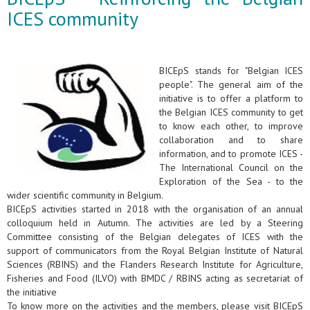
ICES community
BICEpS stands for "Belgian ICES
people". The general aim of the
initiative is to offer a platform to
the Belgian ICES community to get
to know each other, to improve
collaboration and to share
information, and to promote ICES -
The International Council on the
Exploration of the Sea - to the
wider scientific community in Belgium.
BICEpS activities started in 2018 with the organisation of an annual
colloquium held in Autumn. The activities are led by a Steering
Committee consisting of the Belgian delegates of ICES with the
support of communicators from the Royal Belgian Institute of Natural
Sciences (RBINS) and the Flanders Research Institute for Agriculture,
Fisheries and Food (ILVO) with BMDC / RBINS acting as secretariat of
the initiative
To know more on the activities and the members, please visit BICEpS