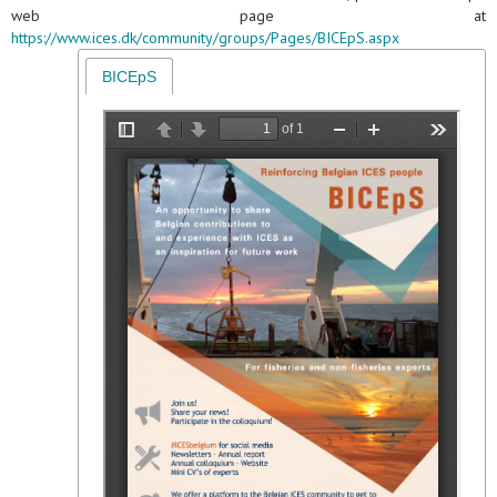
web page at
https://www.ices.dk/community/groups/Pages/BICEpS.aspx
BICEpS