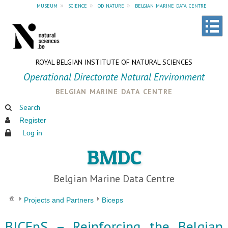
museum
»
science
»
od nature
»
belgian marine data centre
ROYAL BELGIAN INSTITUTE OF NATURAL SCIENCES
Operational Directorate Natural Environment
belgian marine data centre
Search
Register
Log in
BMDC
Belgian Marine Data Centre
Projects and Partners
Biceps
BICEpS – Reinforcing the Belgian