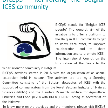
ICES community
BICEpS stands for "Belgian ICES
people". The general aim of the
initiative is to offer a platform to
the Belgian ICES community to get
to know each other, to improve
collaboration and to share
information, and to promote ICES -
The International Council on the
Exploration of the Sea - to the
wider scientific community in Belgium.
BICEpS activities started in 2018 with the organisation of an annual
colloquium held in Autumn. The activities are led by a Steering
Committee consisting of the Belgian delegates of ICES with the
support of communicators from the Royal Belgian Institute of Natural
Sciences (RBINS) and the Flanders Research Institute for Agriculture,
Fisheries and Food (ILVO) with BMDC / RBINS acting as secretariat of
the initiative
To know more on the activities and the members, please visit BICEpS