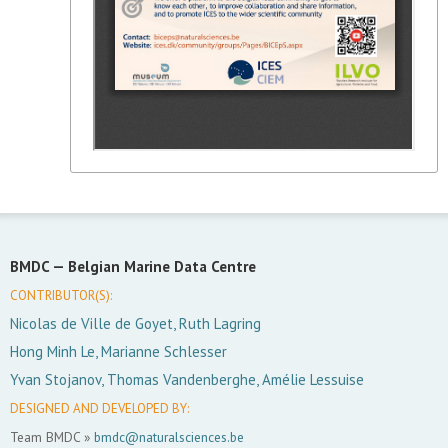
BMDC —
Belgian Marine Data Centre
CONTRIBUTOR(S):
Nicolas de Ville de Goyet, Ruth Lagring
Hong Minh Le, Marianne Schlesser
Yvan Stojanov, Thomas Vandenberghe, Amélie Lessuise
DESIGNED AND DEVELOPED BY:
Team BMDC »
bmdc@naturalsciences.be