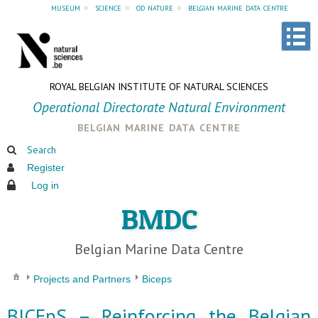
museum
»
science
»
od nature
»
belgian marine data centre
ROYAL BELGIAN INSTITUTE OF NATURAL SCIENCES
Operational Directorate Natural Environment
belgian marine data centre
Search
Register
Log in
BMDC
Belgian Marine Data Centre
Projects and Partners
Biceps
BICEpS – Reinforcing the Belgian