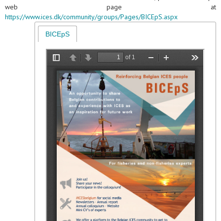
web page at
https://www.ices.dk/community/groups/Pages/BICEpS.aspx
BICEpS