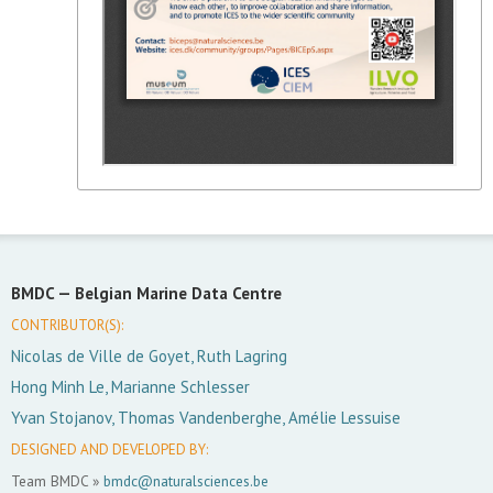
BMDC —
Belgian Marine Data Centre
CONTRIBUTOR(S):
Nicolas de Ville de Goyet, Ruth Lagring
Hong Minh Le, Marianne Schlesser
Yvan Stojanov, Thomas Vandenberghe, Amélie Lessuise
DESIGNED AND DEVELOPED BY:
Team BMDC »
bmdc@naturalsciences.be