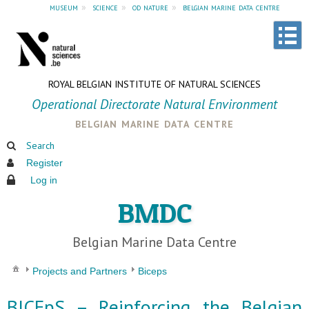
museum
»
science
»
od nature
»
belgian marine data centre
ROYAL BELGIAN INSTITUTE OF NATURAL SCIENCES
Operational Directorate Natural Environment
belgian marine data centre
Search
Register
Log in
BMDC
Belgian Marine Data Centre
Projects and Partners
Biceps
BICEpS – Reinforcing the Belgian