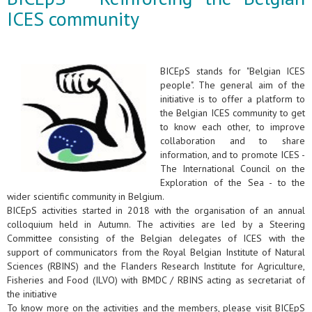
ICES community
BICEpS stands for "Belgian ICES
people". The general aim of the
initiative is to offer a platform to
the Belgian ICES community to get
to know each other, to improve
collaboration and to share
information, and to promote ICES -
The International Council on the
Exploration of the Sea - to the
wider scientific community in Belgium.
BICEpS activities started in 2018 with the organisation of an annual
colloquium held in Autumn. The activities are led by a Steering
Committee consisting of the Belgian delegates of ICES with the
support of communicators from the Royal Belgian Institute of Natural
Sciences (RBINS) and the Flanders Research Institute for Agriculture,
Fisheries and Food (ILVO) with BMDC / RBINS acting as secretariat of
the initiative
To know more on the activities and the members, please visit BICEpS