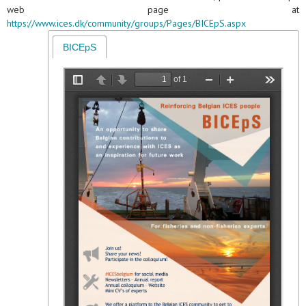
web page at
https://www.ices.dk/community/groups/Pages/BICEpS.aspx
BICEpS