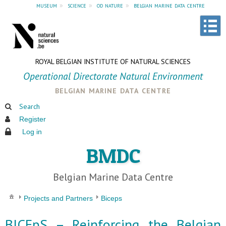
museum
»
science
»
od nature
»
belgian marine data centre
ROYAL BELGIAN INSTITUTE OF NATURAL SCIENCES
Operational Directorate Natural Environment
belgian marine data centre
Search
Register
Log in
BMDC
Belgian Marine Data Centre
Projects and Partners
Biceps
BICEpS – Reinforcing the Belgian