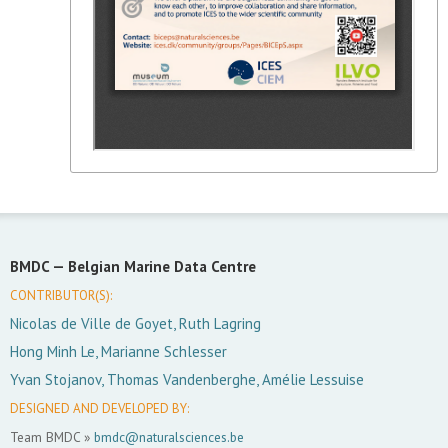
BMDC —
Belgian Marine Data Centre
CONTRIBUTOR(S):
Nicolas de Ville de Goyet, Ruth Lagring
Hong Minh Le, Marianne Schlesser
Yvan Stojanov, Thomas Vandenberghe, Amélie Lessuise
DESIGNED AND DEVELOPED BY:
Team BMDC »
bmdc@naturalsciences.be