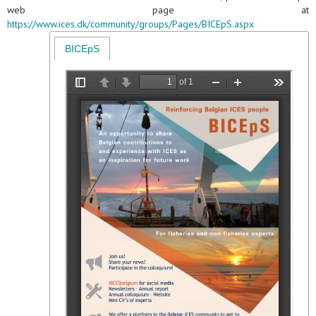
web page at
https://www.ices.dk/community/groups/Pages/BICEpS.aspx
BICEpS