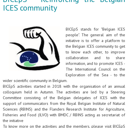
ICES community
BICEpS stands for "Belgian ICES
people". The general aim of the
initiative is to offer a platform to
the Belgian ICES community to get
to know each other, to improve
collaboration and to share
information, and to promote ICES -
The International Council on the
Exploration of the Sea - to the
wider scientific community in Belgium.
BICEpS activities started in 2018 with the organisation of an annual
colloquium held in Autumn. The activities are led by a Steering
Committee consisting of the Belgian delegates of ICES with the
support of communicators from the Royal Belgian Institute of Natural
Sciences (RBINS) and the Flanders Research Institute for Agriculture,
Fisheries and Food (ILVO) with BMDC / RBINS acting as secretariat of
the initiative
To know more on the activities and the members, please visit BICEpS