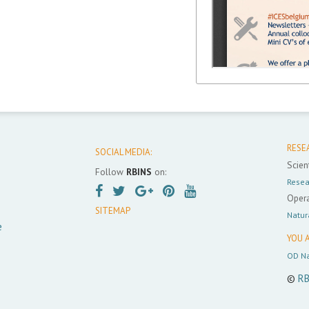
RESE
SOCIAL MEDIA:
Scient
Follow
RBINS
on:
Resea
Opera
SITEMAP
Natur
e
YOU A
OD Na
©
RB