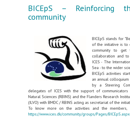
BICEpS – Reinforcing t
community
BICEpS stands for "B
of the initiative is t
community to get 
collaboration and t
ICES - The Internatio
Sea - to the wider sci
BICEpS activities sta
an annual colloquium 
by a Steering Comm
delegates of ICES with the support of communicators f
Natural Sciences (RBINS) and the Flanders Research Institu
(ILVO) with BMDC / RBINS acting as secretariat of the initia
To know more on the activities and the members, 
https://www.ices.dk/community/groups/Pages/BICEpS.aspx