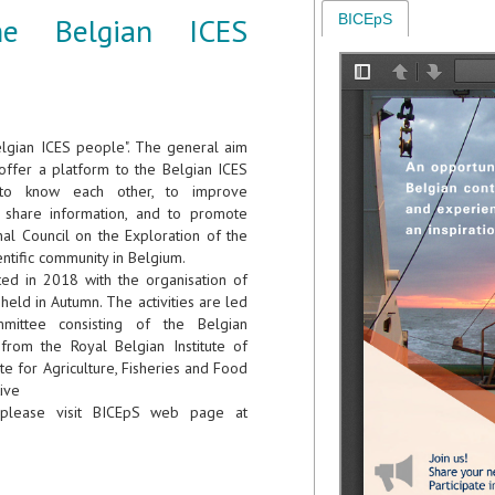
he Belgian ICES
BICEpS
elgian ICES people". The general aim
o offer a platform to the Belgian ICES
to know each other, to improve
o share information, and to promote
nal Council on the Exploration of the
entific community in Belgium.
rted in 2018 with the organisation of
held in Autumn. The activities are led
ittee consisting of the Belgian
rom the Royal Belgian Institute of
te for Agriculture, Fisheries and Food
tive
please visit BICEpS web page at