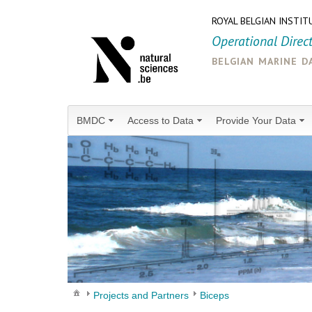
ROYAL BELGIAN INSTIT
Operational Direc
belgian marine d
BMDC
Access to Data
Provide Your Data
Projects and Partners
Biceps