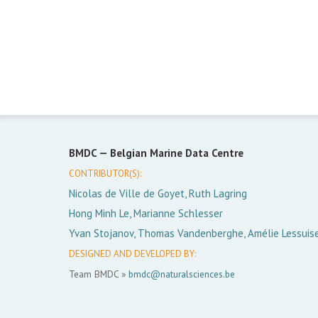
BMDC —
Belgian Marine Data Centre
CONTRIBUTOR(S):
Nicolas de Ville de Goyet, Ruth Lagring
Hong Minh Le, Marianne Schlesser
Yvan Stojanov, Thomas Vandenberghe, Amélie Lessuis
DESIGNED AND DEVELOPED BY:
Team BMDC »
bmdc@naturalsciences.be