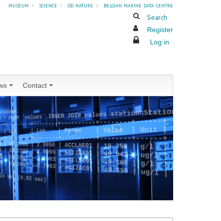
museum
»
science
»
od nature
»
belgian marine data centre
Search
Register
Log in
ws
Contact