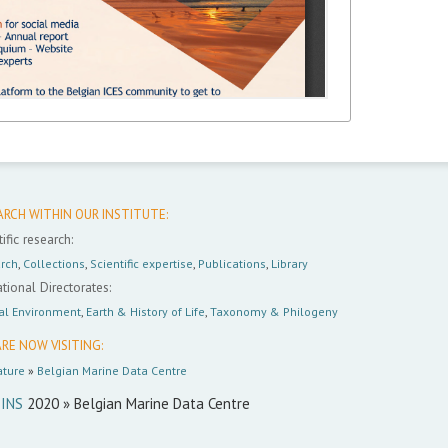
ARCH WITHIN OUR INSTITUTE:
ific research:
rch
,
Collections
,
Scientific expertise
,
Publications
,
Library
tional Directorates:
al Environment
,
Earth & History of Life
,
Taxonomy & Philogeny
RE NOW VISITING:
ture
»
Belgian Marine Data Centre
INS
2020 » Belgian Marine Data Centre