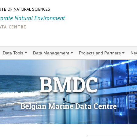
UTE OF NATURAL SCIENCES
torate Natural Environment
ata centre
Data Tools
Data Management
Projects and Partners
Ne
BMDC
Belgian Marine Data Centre