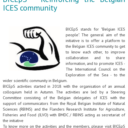
ICES community
BICEpS stands for "Belgian ICES
people". The general aim of the
initiative is to offer a platform to
the Belgian ICES community to get
to know each other, to improve
collaboration and to share
information, and to promote ICES -
The International Council on the
Exploration of the Sea - to the
wider scientific community in Belgium.
BICEpS activities started in 2018 with the organisation of an annual
colloquium held in Autumn. The activities are led by a Steering
Committee consisting of the Belgian delegates of ICES with the
support of communicators from the Royal Belgian Institute of Natural
Sciences (RBINS) and the Flanders Research Institute for Agriculture,
Fisheries and Food (ILVO) with BMDC / RBINS acting as secretariat of
the initiative
To know more on the activities and the members, please visit BICEpS