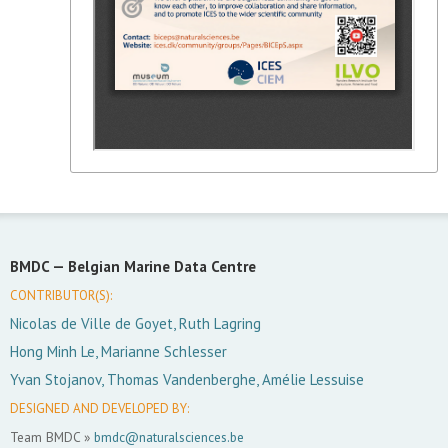
BMDC —
Belgian Marine Data Centre
CONTRIBUTOR(S):
Nicolas de Ville de Goyet, Ruth Lagring
Hong Minh Le, Marianne Schlesser
Yvan Stojanov, Thomas Vandenberghe, Amélie Lessuise
DESIGNED AND DEVELOPED BY:
Team BMDC »
bmdc@naturalsciences.be