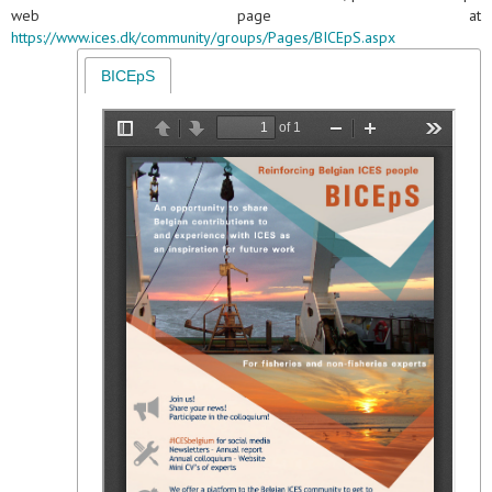
web page at
https://www.ices.dk/community/groups/Pages/BICEpS.aspx
BICEpS