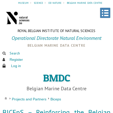
museum
»
science
»
od nature
»
belgian marine data centre
ROYAL BELGIAN INSTITUTE OF NATURAL SCIENCES
Operational Directorate Natural Environment
belgian marine data centre
Search
Register
Log in
BMDC
Belgian Marine Data Centre
Projects and Partners
Biceps
BICEpS – Reinforcing the Belgian