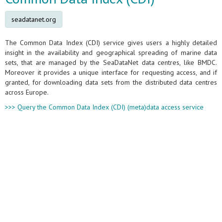
seadatanet.org
The Common Data Index (CDI) service gives users a highly detailed
insight in the availability and geographical spreading of marine data
sets, that are managed by the SeaDataNet data centres, like BMDC.
Moreover it provides a unique interface for requesting access, and if
granted, for downloading data sets from the distributed data centres
across Europe.
>>> Query the Common Data Index (CDI) (meta)data access service