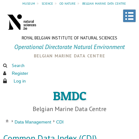
museum
»
science
»
od nature
»
belgian marine data centre
ROYAL BELGIAN INSTITUTE OF NATURAL SCIENCES
Operational Directorate Natural Environment
belgian marine data centre
Search
Register
Log in
BMDC
Belgian Marine Data Centre
Data Management
CDI
Common Data Index (CDI)