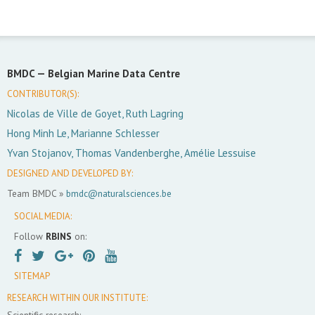
BMDC —
Belgian Marine Data Centre
CONTRIBUTOR(S):
Nicolas de Ville de Goyet, Ruth Lagring
Hong Minh Le, Marianne Schlesser
Yvan Stojanov, Thomas Vandenberghe, Amélie Lessuise
DESIGNED AND DEVELOPED BY:
Team BMDC »
bmdc@naturalsciences.be
SOCIAL MEDIA:
Follow
RBINS
on:
SITEMAP
RESEARCH WITHIN OUR INSTITUTE:
Scientific research: