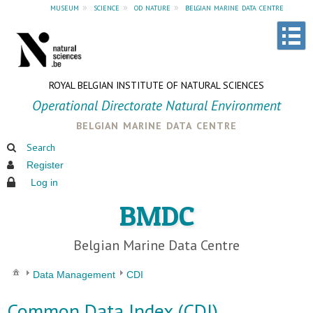
museum
»
science
»
od nature
»
belgian marine data centre
ROYAL BELGIAN INSTITUTE OF NATURAL SCIENCES
Operational Directorate Natural Environment
belgian marine data centre
Search
Register
Log in
BMDC
Belgian Marine Data Centre
Data Management
CDI
Common Data Index (CDI)