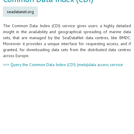
seadatanet.org
The Common Data Index (CDI) service gives users a highly detailed
insight in the availability and geographical spreading of marine data
sets, that are managed by the SeaDataNet data centres, like BMDC.
Moreover it provides a unique interface for requesting access, and if
granted, for downloading data sets from the distributed data centres
across Europe.
>>> Query the Common Data Index (CDI) (meta)data access service