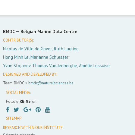
BMDC —
Belgian Marine Data Centre
CONTRIBUTOR(S):
Nicolas de Ville de Goyet, Ruth Lagring
Hong Minh Le, Marianne Schlesser
Yvan Stojanov, Thomas Vandenberghe, Amélie Lessuise
DESIGNED AND DEVELOPED BY:
Team BMDC »
bmdc@naturalsciences.be
SOCIAL MEDIA:
Follow
RBINS
on:
SITEMAP
RESEARCH WITHIN OUR INSTITUTE:
Scientific research: