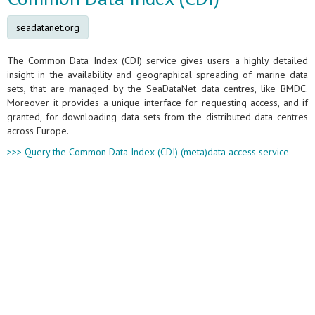
seadatanet.org
The Common Data Index (CDI) service gives users a highly detailed
insight in the availability and geographical spreading of marine data
sets, that are managed by the SeaDataNet data centres, like BMDC.
Moreover it provides a unique interface for requesting access, and if
granted, for downloading data sets from the distributed data centres
across Europe.
>>> Query the Common Data Index (CDI) (meta)data access service