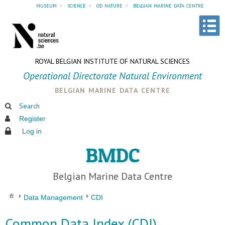
museum
»
science
»
od nature
»
belgian marine data centre
ROYAL BELGIAN INSTITUTE OF NATURAL SCIENCES
Operational Directorate Natural Environment
belgian marine data centre
Search
Register
Log in
BMDC
Belgian Marine Data Centre
Data Management
CDI
Common Data Index (CDI)