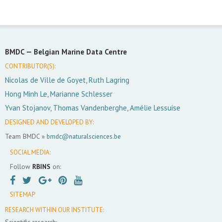
BMDC —
Belgian Marine Data Centre
CONTRIBUTOR(S):
Nicolas de Ville de Goyet, Ruth Lagring
Hong Minh Le, Marianne Schlesser
Yvan Stojanov, Thomas Vandenberghe, Amélie Lessuise
DESIGNED AND DEVELOPED BY:
Team BMDC »
bmdc@naturalsciences.be
SOCIAL MEDIA:
Follow
RBINS
on:
SITEMAP
RESEARCH WITHIN OUR INSTITUTE:
Scientific research: