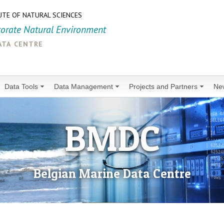
UTE OF NATURAL SCIENCES
torate Natural Environment
ata centre
Data Tools
Data Management
Projects and Partners
Ne
BMDC
Belgian Marine Data Centre