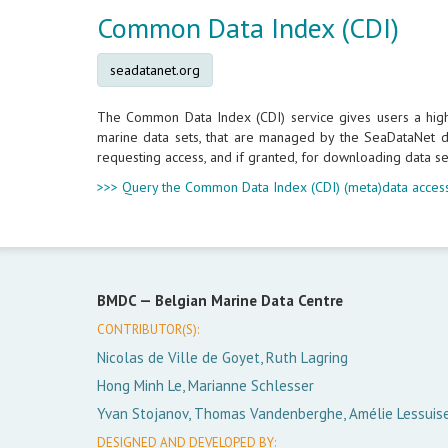
Common Data Index (CDI)
seadatanet.org
The Common Data Index (CDI) service gives users a highly
marine data sets, that are managed by the SeaDataNet da
requesting access, and if granted, for downloading data se
>>> Query the Common Data Index (CDI) (meta)data access
BMDC —
Belgian Marine Data Centre
CONTRIBUTOR(S):
Nicolas de Ville de Goyet, Ruth Lagring
Hong Minh Le, Marianne Schlesser
Yvan Stojanov, Thomas Vandenberghe, Amélie Lessuis
DESIGNED AND DEVELOPED BY: