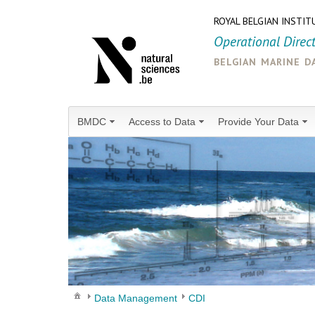
ROYAL BELGIAN INSTIT
Operational Direc
belgian marine d
BMDC
Access to Data
Provide Your Data
Data Management
CDI