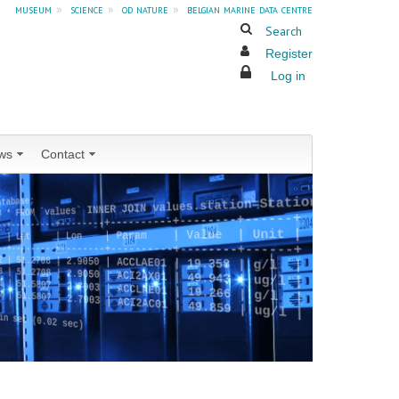
museum
»
science
»
od nature
»
belgian marine data centre
Search
Register
Log in
ws
Contact