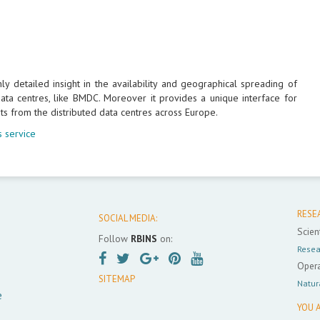
 detailed insight in the availability and geographical spreading of
ta centres, like BMDC. Moreover it provides a unique interface for
ts from the distributed data centres across Europe.
 service
RESE
SOCIAL MEDIA:
Scient
Follow
RBINS
on:
Resea
Opera
SITEMAP
Natur
e
YOU A