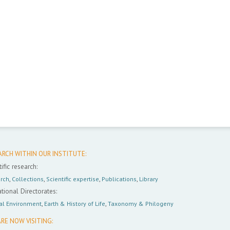
ARCH WITHIN OUR INSTITUTE:
ific research:
rch
,
Collections
,
Scientific expertise
,
Publications
,
Library
tional Directorates:
al Environment
,
Earth & History of Life
,
Taxonomy & Philogeny
RE NOW VISITING: