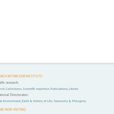
ARCH WITHIN OUR INSTITUTE:
ific research:
rch
,
Collections
,
Scientific expertise
,
Publications
,
Library
tional Directorates:
al Environment
,
Earth & History of Life
,
Taxonomy & Philogeny
RE NOW VISITING: