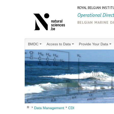
ROYAL BELGIAN INSTIT
Operational Direc
belgian marine d
BMDC
Access to Data
Provide Your Data
Data Management
CDI