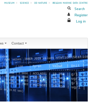
museum
»
science
»
od nature
»
belgian marine data centre
Search
Register
Log in
ws
Contact