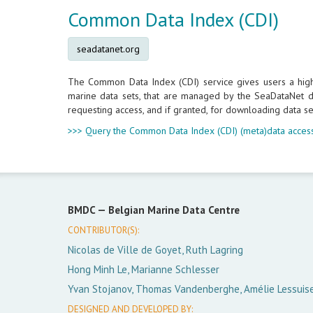
Common Data Index (CDI)
seadatanet.org
The Common Data Index (CDI) service gives users a highly
marine data sets, that are managed by the SeaDataNet da
requesting access, and if granted, for downloading data se
>>> Query the Common Data Index (CDI) (meta)data access
BMDC —
Belgian Marine Data Centre
CONTRIBUTOR(S):
Nicolas de Ville de Goyet, Ruth Lagring
Hong Minh Le, Marianne Schlesser
Yvan Stojanov, Thomas Vandenberghe, Amélie Lessuis
DESIGNED AND DEVELOPED BY: