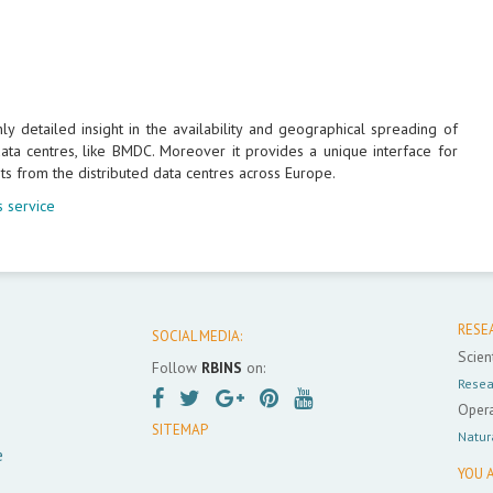
 detailed insight in the availability and geographical spreading of
ta centres, like BMDC. Moreover it provides a unique interface for
ts from the distributed data centres across Europe.
 service
RESE
SOCIAL MEDIA:
Scient
Follow
RBINS
on:
Resea
Opera
SITEMAP
Natur
e
YOU A