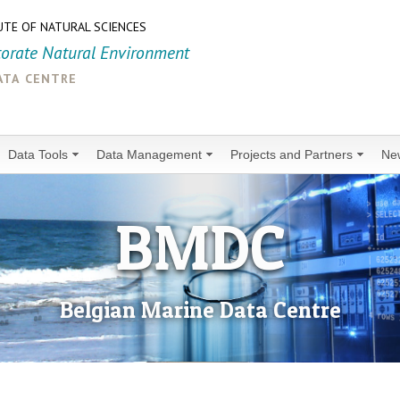
UTE OF NATURAL SCIENCES
torate Natural Environment
ata centre
Data Tools
Data Management
Projects and Partners
Ne
BMDC
Belgian Marine Data Centre