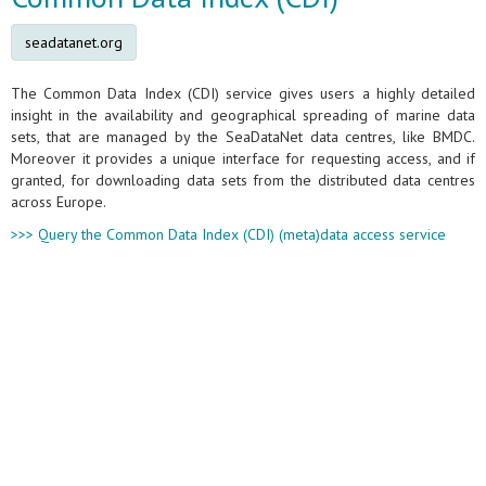
seadatanet.org
The Common Data Index (CDI) service gives users a highly detailed
insight in the availability and geographical spreading of marine data
sets, that are managed by the SeaDataNet data centres, like BMDC.
Moreover it provides a unique interface for requesting access, and if
granted, for downloading data sets from the distributed data centres
across Europe.
>>> Query the Common Data Index (CDI) (meta)data access service