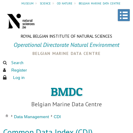
museum
»
science
»
od nature
»
belgian marine data centre
ROYAL BELGIAN INSTITUTE OF NATURAL SCIENCES
Operational Directorate Natural Environment
belgian marine data centre
Search
Register
Log in
BMDC
Belgian Marine Data Centre
Data Management
CDI
Common Data Index (CDI)