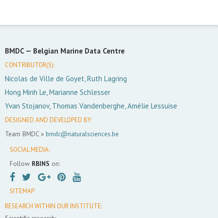
BMDC —
Belgian Marine Data Centre
CONTRIBUTOR(S):
Nicolas de Ville de Goyet, Ruth Lagring
Hong Minh Le, Marianne Schlesser
Yvan Stojanov, Thomas Vandenberghe, Amélie Lessuise
DESIGNED AND DEVELOPED BY:
Team BMDC »
bmdc@naturalsciences.be
SOCIAL MEDIA:
Follow
RBINS
on:
SITEMAP
RESEARCH WITHIN OUR INSTITUTE:
Scientific research: