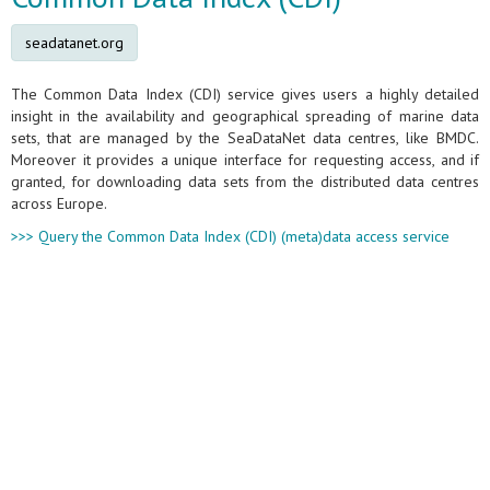
seadatanet.org
The Common Data Index (CDI) service gives users a highly detailed
insight in the availability and geographical spreading of marine data
sets, that are managed by the SeaDataNet data centres, like BMDC.
Moreover it provides a unique interface for requesting access, and if
granted, for downloading data sets from the distributed data centres
across Europe.
>>> Query the Common Data Index (CDI) (meta)data access service