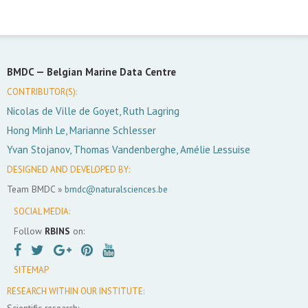
BMDC —
Belgian Marine Data Centre
CONTRIBUTOR(S):
Nicolas de Ville de Goyet, Ruth Lagring
Hong Minh Le, Marianne Schlesser
Yvan Stojanov, Thomas Vandenberghe, Amélie Lessuise
DESIGNED AND DEVELOPED BY:
Team BMDC »
bmdc@naturalsciences.be
SOCIAL MEDIA:
Follow
RBINS
on:
SITEMAP
RESEARCH WITHIN OUR INSTITUTE:
Scientific research: