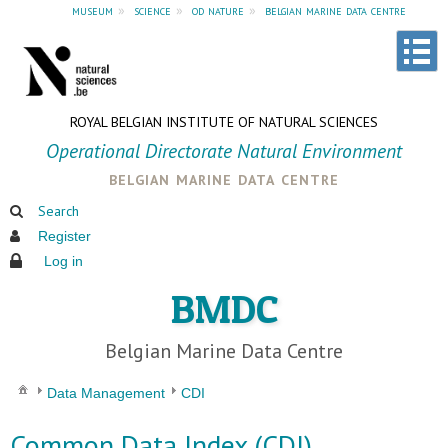
museum
»
science
»
od nature
»
belgian marine data centre
ROYAL BELGIAN INSTITUTE OF NATURAL SCIENCES
Operational Directorate Natural Environment
belgian marine data centre
Search
Register
Log in
BMDC
Belgian Marine Data Centre
Data Management
CDI
Common Data Index (CDI)