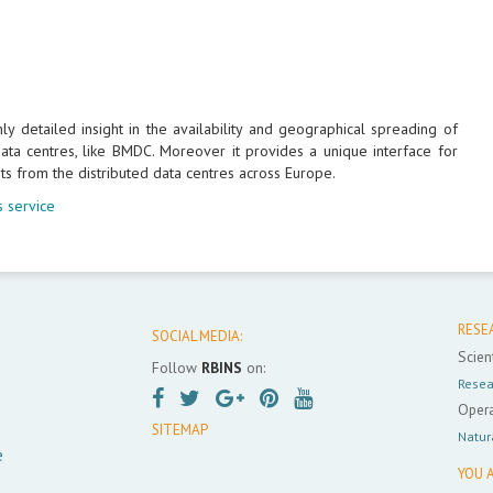
 detailed insight in the availability and geographical spreading of
ta centres, like BMDC. Moreover it provides a unique interface for
ts from the distributed data centres across Europe.
 service
RESE
SOCIAL MEDIA:
Scient
Follow
RBINS
on:
Resea
Opera
SITEMAP
Natur
e
YOU A