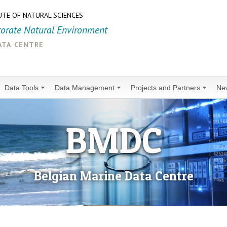
UTE OF NATURAL SCIENCES
torate Natural Environment
ata centre
Data Tools
Data Management
Projects and Partners
Ne
BMDC
Belgian Marine Data Centre