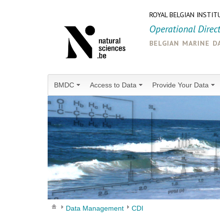
ROYAL BELGIAN INSTIT
Operational Direc
belgian marine d
BMDC
Access to Data
Provide Your Data
Data Management
CDI