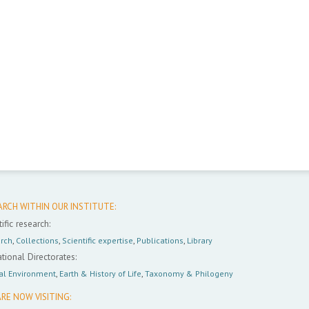
ARCH WITHIN OUR INSTITUTE:
ific research:
rch
,
Collections
,
Scientific expertise
,
Publications
,
Library
tional Directorates:
al Environment
,
Earth & History of Life
,
Taxonomy & Philogeny
RE NOW VISITING: