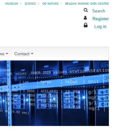
museum
»
science
»
od nature
»
belgian marine data centre
Search
Register
Log in
ws
Contact