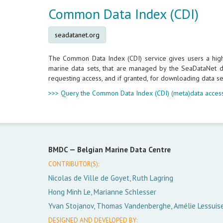
Common Data Index (CDI)
seadatanet.org
The Common Data Index (CDI) service gives users a highly
marine data sets, that are managed by the SeaDataNet da
requesting access, and if granted, for downloading data se
>>> Query the Common Data Index (CDI) (meta)data access
BMDC —
Belgian Marine Data Centre
CONTRIBUTOR(S):
Nicolas de Ville de Goyet, Ruth Lagring
Hong Minh Le, Marianne Schlesser
Yvan Stojanov, Thomas Vandenberghe, Amélie Lessuis
DESIGNED AND DEVELOPED BY: