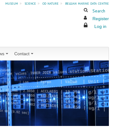
museum
»
science
»
od nature
»
belgian marine data centre
Search
Register
Log in
ws
Contact