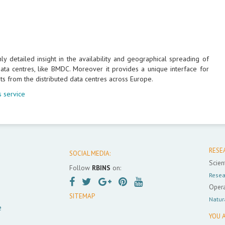
 detailed insight in the availability and geographical spreading of
ta centres, like BMDC. Moreover it provides a unique interface for
ts from the distributed data centres across Europe.
 service
RESE
SOCIAL MEDIA:
Scient
Follow
RBINS
on:
Resea
Opera
SITEMAP
Natur
e
YOU A