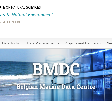
UTE OF NATURAL SCIENCES
torate Natural Environment
ata centre
Data Tools
Data Management
Projects and Partners
Ne
BMDC
Belgian Marine Data Centre