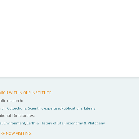
ARCH WITHIN OUR INSTITUTE:
ific research:
rch
,
Collections
,
Scientific expertise
,
Publications
,
Library
tional Directorates:
al Environment
,
Earth & History of Life
,
Taxonomy & Philogeny
RE NOW VISITING: