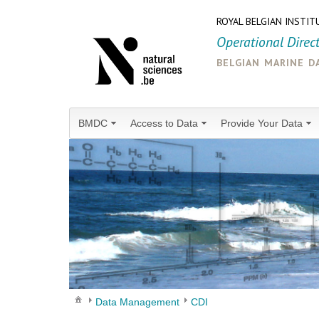
ROYAL BELGIAN INSTIT
Operational Direc
belgian marine d
BMDC
Access to Data
Provide Your Data
Data Management
CDI