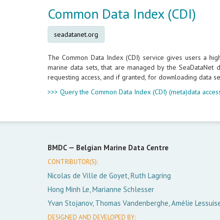
Common Data Index (CDI)
seadatanet.org
The Common Data Index (CDI) service gives users a highly
marine data sets, that are managed by the SeaDataNet da
requesting access, and if granted, for downloading data se
>>> Query the Common Data Index (CDI) (meta)data access
BMDC —
Belgian Marine Data Centre
CONTRIBUTOR(S):
Nicolas de Ville de Goyet, Ruth Lagring
Hong Minh Le, Marianne Schlesser
Yvan Stojanov, Thomas Vandenberghe, Amélie Lessuis
DESIGNED AND DEVELOPED BY: