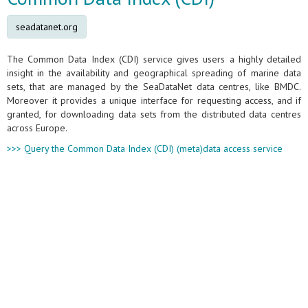
seadatanet.org
The Common Data Index (CDI) service gives users a highly detailed
insight in the availability and geographical spreading of marine data
sets, that are managed by the SeaDataNet data centres, like BMDC.
Moreover it provides a unique interface for requesting access, and if
granted, for downloading data sets from the distributed data centres
across Europe.
>>> Query the Common Data Index (CDI) (meta)data access service