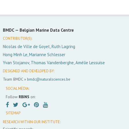
BMDC —
Belgian Marine Data Centre
CONTRIBUTOR(S):
Nicolas de Ville de Goyet, Ruth Lagring
Hong Minh Le, Marianne Schlesser
Yvan Stojanov, Thomas Vandenberghe, Amélie Lessuise
DESIGNED AND DEVELOPED BY:
Team BMDC »
bmdc@naturalsciences.be
SOCIAL MEDIA:
Follow
RBINS
on:
SITEMAP
RESEARCH WITHIN OUR INSTITUTE:
Scientific research: