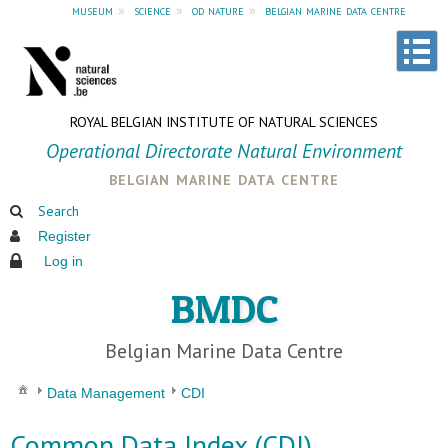
museum
»
science
»
od nature
»
belgian marine data centre
ROYAL BELGIAN INSTITUTE OF NATURAL SCIENCES
Operational Directorate Natural Environment
belgian marine data centre
Search
Register
Log in
BMDC
Belgian Marine Data Centre
Data Management
CDI
Common Data Index (CDI)