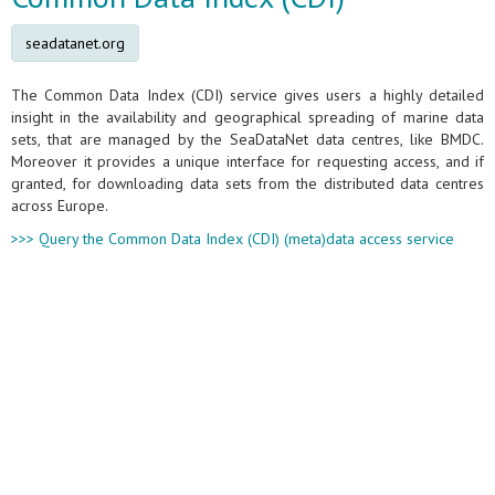
seadatanet.org
The Common Data Index (CDI) service gives users a highly detailed
insight in the availability and geographical spreading of marine data
sets, that are managed by the SeaDataNet data centres, like BMDC.
Moreover it provides a unique interface for requesting access, and if
granted, for downloading data sets from the distributed data centres
across Europe.
>>> Query the Common Data Index (CDI) (meta)data access service