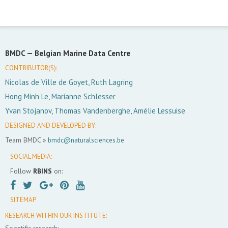
BMDC —
Belgian Marine Data Centre
CONTRIBUTOR(S):
Nicolas de Ville de Goyet, Ruth Lagring
Hong Minh Le, Marianne Schlesser
Yvan Stojanov, Thomas Vandenberghe, Amélie Lessuise
DESIGNED AND DEVELOPED BY:
Team BMDC »
bmdc@naturalsciences.be
SOCIAL MEDIA:
Follow
RBINS
on:
SITEMAP
RESEARCH WITHIN OUR INSTITUTE:
Scientific research: