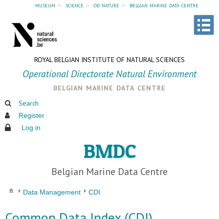
museum
»
science
»
od nature
»
belgian marine data centre
ROYAL BELGIAN INSTITUTE OF NATURAL SCIENCES
Operational Directorate Natural Environment
belgian marine data centre
Search
Register
Log in
BMDC
Belgian Marine Data Centre
Data Management
CDI
Common Data Index (CDI)