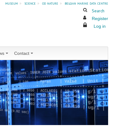
museum
»
science
»
od nature
»
belgian marine data centre
Search
Register
Log in
ws
Contact