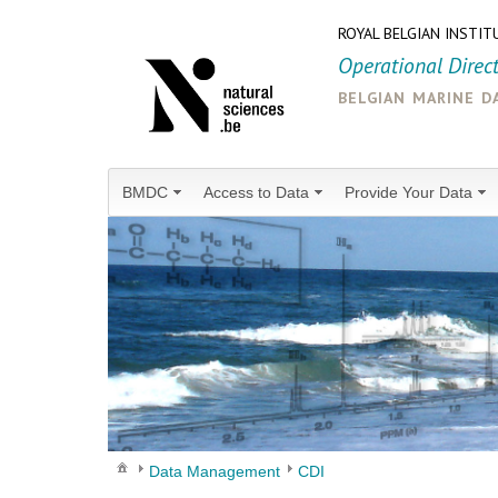
ROYAL BELGIAN INSTIT
Operational Direc
belgian marine d
BMDC
Access to Data
Provide Your Data
Data Management
CDI