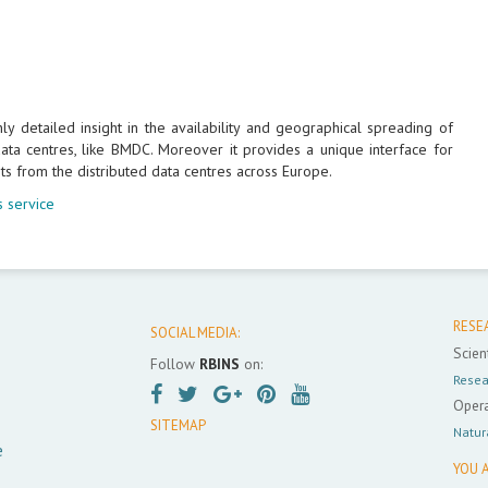
 detailed insight in the availability and geographical spreading of
ta centres, like BMDC. Moreover it provides a unique interface for
ts from the distributed data centres across Europe.
 service
RESE
SOCIAL MEDIA:
Scient
Follow
RBINS
on:
Resea
Opera
SITEMAP
Natur
e
YOU A