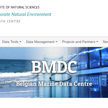
UTE OF NATURAL SCIENCES
torate Natural Environment
ata centre
Data Tools
Data Management
Projects and Partners
Ne
BMDC
Belgian Marine Data Centre