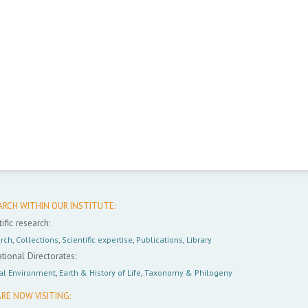
ARCH WITHIN OUR INSTITUTE:
ific research:
rch
,
Collections
,
Scientific expertise
,
Publications
,
Library
tional Directorates:
al Environment
,
Earth & History of Life
,
Taxonomy & Philogeny
RE NOW VISITING: