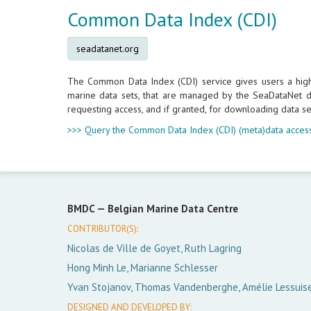
Common Data Index (CDI)
seadatanet.org
The Common Data Index (CDI) service gives users a highly
marine data sets, that are managed by the SeaDataNet da
requesting access, and if granted, for downloading data se
>>> Query the Common Data Index (CDI) (meta)data access
BMDC —
Belgian Marine Data Centre
CONTRIBUTOR(S):
Nicolas de Ville de Goyet, Ruth Lagring
Hong Minh Le, Marianne Schlesser
Yvan Stojanov, Thomas Vandenberghe, Amélie Lessuis
DESIGNED AND DEVELOPED BY: