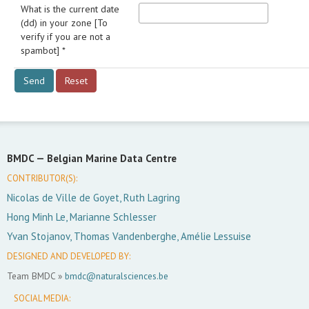
What is the current date
(dd) in your zone [To
verify if you are not a
spambot] *
BMDC —
Belgian Marine Data Centre
CONTRIBUTOR(S):
Nicolas de Ville de Goyet, Ruth Lagring
Hong Minh Le, Marianne Schlesser
Yvan Stojanov, Thomas Vandenberghe, Amélie Lessuise
DESIGNED AND DEVELOPED BY:
Team BMDC »
bmdc@naturalsciences.be
SOCIAL MEDIA: