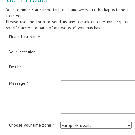
Your comments are important to us and we would be happy to hear
from you.
Please use the form to send us any remark or question (e.g. for
specific access to parts of our website) you may have.
First + Last Name *
Your Institution
Email *
Message *
Choose your time zone *