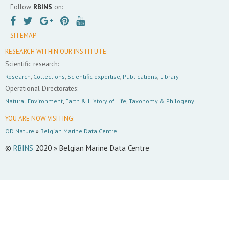
Follow
RBINS
on:
SITEMAP
RESEARCH WITHIN OUR INSTITUTE:
Scientific research:
Research
,
Collections
,
Scientific expertise
,
Publications
,
Library
Operational Directorates:
Natural Environment
,
Earth & History of Life
,
Taxonomy & Philogeny
YOU ARE NOW VISITING:
OD Nature
»
Belgian Marine Data Centre
©
RBINS
2020 » Belgian Marine Data Centre