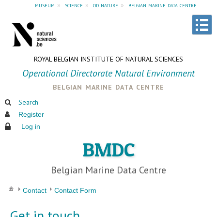
museum
»
science
»
od nature
»
belgian marine data centre
ROYAL BELGIAN INSTITUTE OF NATURAL SCIENCES
Operational Directorate Natural Environment
belgian marine data centre
Search
Register
Log in
BMDC
Belgian Marine Data Centre
Contact
Contact Form
Get in touch