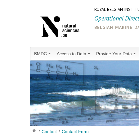
ROYAL BELGIAN INSTIT
Operational Direc
belgian marine d
BMDC
Access to Data
Provide Your Data
Contact
Contact Form