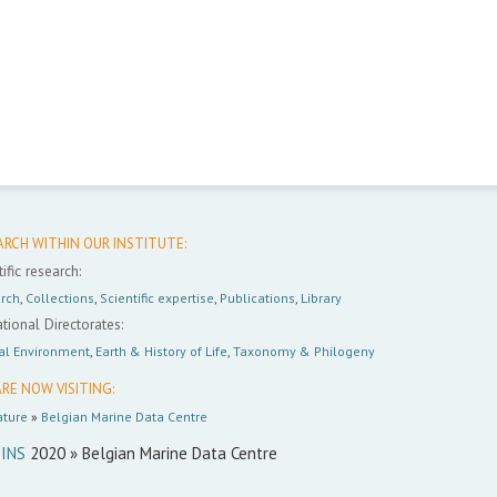
ARCH WITHIN OUR INSTITUTE:
ific research:
rch
,
Collections
,
Scientific expertise
,
Publications
,
Library
tional Directorates:
al Environment
,
Earth & History of Life
,
Taxonomy & Philogeny
RE NOW VISITING:
ture
»
Belgian Marine Data Centre
INS
2020 » Belgian Marine Data Centre