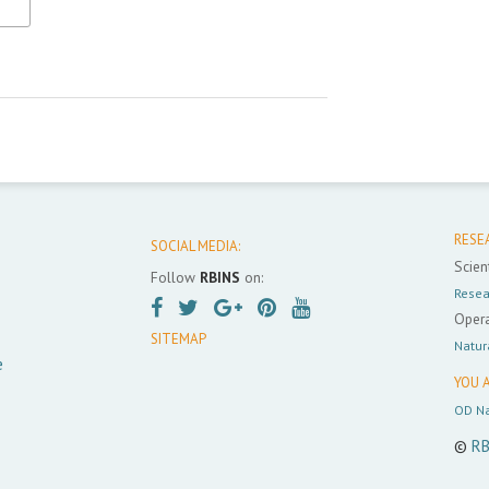
RESE
SOCIAL MEDIA:
Scient
Follow
RBINS
on:
Resea
Opera
SITEMAP
Natur
e
YOU A
OD Na
©
RB