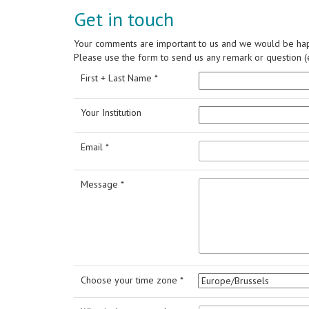
Get in touch
Your comments are important to us and we would be hap
Please use the form to send us any remark or question (e
First + Last Name *
Your Institution
Email *
Message *
Choose your time zone *