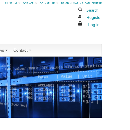
museum
»
science
»
od nature
»
belgian marine data centre
Search
Register
Log in
ws
Contact