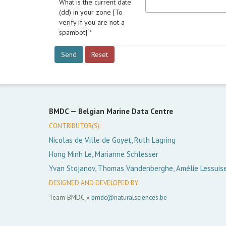
What is the current date
(dd) in your zone [To
verify if you are not a
spambot] *
BMDC —
Belgian Marine Data Centre
CONTRIBUTOR(S):
Nicolas de Ville de Goyet, Ruth Lagring
Hong Minh Le, Marianne Schlesser
Yvan Stojanov, Thomas Vandenberghe, Amélie Lessuis
DESIGNED AND DEVELOPED BY:
Team BMDC »
bmdc@naturalsciences.be