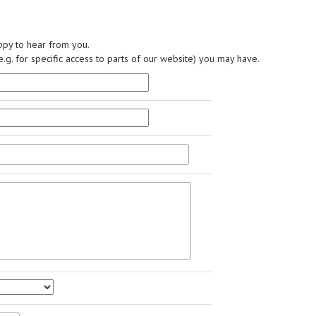
py to hear from you.
.g. for specific access to parts of our website) you may have.