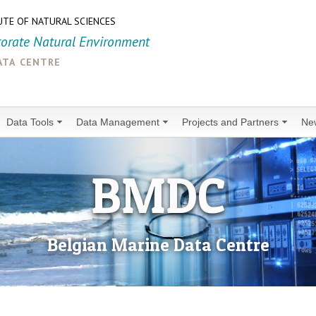
UTE OF NATURAL SCIENCES
torate Natural Environment
ata centre
Data Tools
Data Management
Projects and Partners
Ne
BMDC
Belgian Marine Data Centre