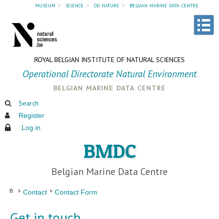
museum
»
science
»
od nature
»
belgian marine data centre
ROYAL BELGIAN INSTITUTE OF NATURAL SCIENCES
Operational Directorate Natural Environment
belgian marine data centre
Search
Register
Log in
BMDC
Belgian Marine Data Centre
Contact
Contact Form
Get in touch