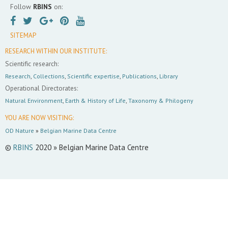
Follow
RBINS
on:
SITEMAP
RESEARCH WITHIN OUR INSTITUTE:
Scientific research:
Research
,
Collections
,
Scientific expertise
,
Publications
,
Library
Operational Directorates:
Natural Environment
,
Earth & History of Life
,
Taxonomy & Philogeny
YOU ARE NOW VISITING:
OD Nature
»
Belgian Marine Data Centre
©
RBINS
2020 » Belgian Marine Data Centre