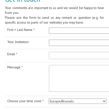
Your comments are important to us and we would be happy to hear
from you.
Please use the form to send us any remark or question (e.g. for
specific access to parts of our website) you may have.
First + Last Name *
Your Institution
Email *
Message *
Choose your time zone *