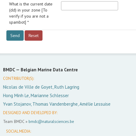
What is the current date
(dd) in your zone [To
verify if you are not a
spambot] *
BMDC —
Belgian Marine Data Centre
CONTRIBUTOR(S):
Nicolas de Ville de Goyet, Ruth Lagring
Hong Minh Le, Marianne Schlesser
Yvan Stojanov, Thomas Vandenberghe, Amélie Lessuise
DESIGNED AND DEVELOPED BY:
Team BMDC »
bmdc@naturalsciences.be
SOCIAL MEDIA: