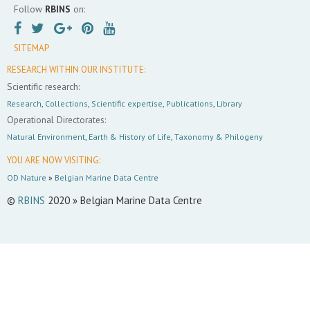
Follow
RBINS
on:
SITEMAP
RESEARCH WITHIN OUR INSTITUTE:
Scientific research:
Research
,
Collections
,
Scientific expertise
,
Publications
,
Library
Operational Directorates:
Natural Environment
,
Earth & History of Life
,
Taxonomy & Philogeny
YOU ARE NOW VISITING:
OD Nature
»
Belgian Marine Data Centre
©
RBINS
2020 » Belgian Marine Data Centre