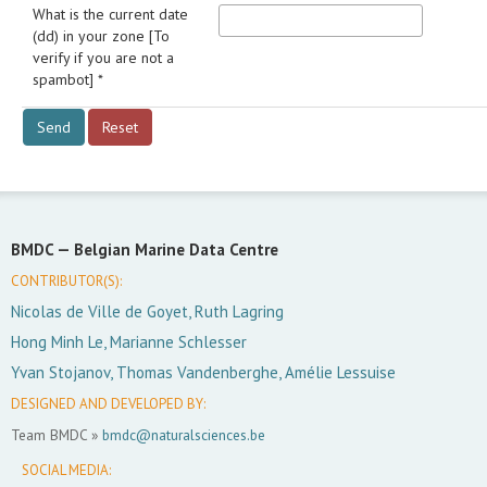
What is the current date
(dd) in your zone [To
verify if you are not a
spambot] *
BMDC —
Belgian Marine Data Centre
CONTRIBUTOR(S):
Nicolas de Ville de Goyet, Ruth Lagring
Hong Minh Le, Marianne Schlesser
Yvan Stojanov, Thomas Vandenberghe, Amélie Lessuise
DESIGNED AND DEVELOPED BY:
Team BMDC »
bmdc@naturalsciences.be
SOCIAL MEDIA: