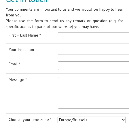
Your comments are important to us and we would be happy to hear
from you.
Please use the form to send us any remark or question (e.g. for
specific access to parts of our website) you may have.
First + Last Name *
Your Institution
Email *
Message *
Choose your time zone *