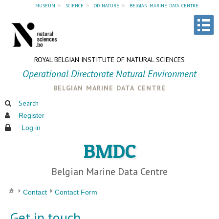
museum
»
science
»
od nature
»
belgian marine data centre
ROYAL BELGIAN INSTITUTE OF NATURAL SCIENCES
Operational Directorate Natural Environment
belgian marine data centre
Search
Register
Log in
BMDC
Belgian Marine Data Centre
Contact
Contact Form
Get in touch