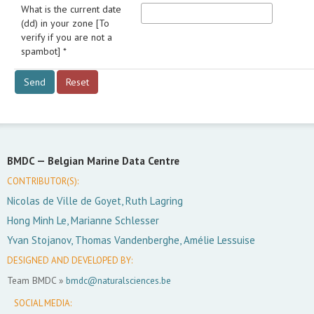
What is the current date
(dd) in your zone [To
verify if you are not a
spambot] *
BMDC —
Belgian Marine Data Centre
CONTRIBUTOR(S):
Nicolas de Ville de Goyet, Ruth Lagring
Hong Minh Le, Marianne Schlesser
Yvan Stojanov, Thomas Vandenberghe, Amélie Lessuise
DESIGNED AND DEVELOPED BY:
Team BMDC »
bmdc@naturalsciences.be
SOCIAL MEDIA: