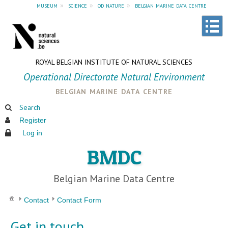
museum
»
science
»
od nature
»
belgian marine data centre
ROYAL BELGIAN INSTITUTE OF NATURAL SCIENCES
Operational Directorate Natural Environment
belgian marine data centre
Search
Register
Log in
BMDC
Belgian Marine Data Centre
Contact
Contact Form
Get in touch