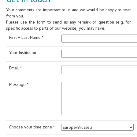
Your comments are important to us and we would be happy to hear
from you.
Please use the form to send us any remark or question (e.g. for
specific access to parts of our website) you may have.
First + Last Name *
Your Institution
Email *
Message *
Choose your time zone *