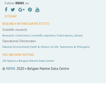
Follow
RBINS
on:
SITEMAP
RESEARCH WITHIN OUR INSTITUTE:
Scientific research:
Research
,
Collections
,
Scientific expertise
,
Publications
,
Library
Operational Directorates:
Natural Environment
,
Earth & History of Life
,
Taxonomy & Philogeny
YOU ARE NOW VISITING:
OD Nature
»
Belgian Marine Data Centre
©
RBINS
2020 » Belgian Marine Data Centre