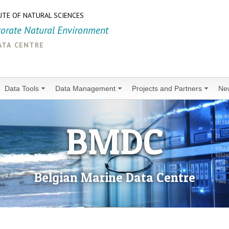
UTE OF NATURAL SCIENCES
torate Natural Environment
ata centre
Data Tools
Data Management
Projects and Partners
Ne
BMDC
Belgian Marine Data Centre