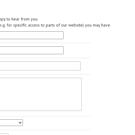
py to hear from you.
.g. for specific access to parts of our website) you may have.