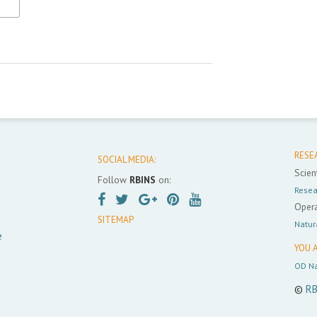
RESE
SOCIAL MEDIA:
Scient
Follow
RBINS
on:
Resea
Opera
SITEMAP
Natur
e
YOU A
OD Na
©
RB