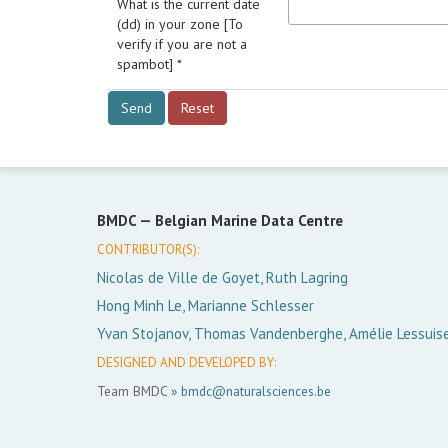
What is the current date
(dd) in your zone [To
verify if you are not a
spambot] *
BMDC —
Belgian Marine Data Centre
CONTRIBUTOR(S):
Nicolas de Ville de Goyet, Ruth Lagring
Hong Minh Le, Marianne Schlesser
Yvan Stojanov, Thomas Vandenberghe, Amélie Lessuis
DESIGNED AND DEVELOPED BY:
Team BMDC »
bmdc@naturalsciences.be