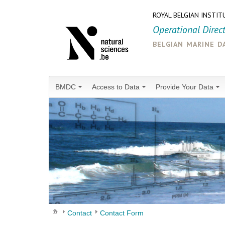
ROYAL BELGIAN INSTIT
Operational Direc
belgian marine d
BMDC
Access to Data
Provide Your Data
Contact
Contact Form