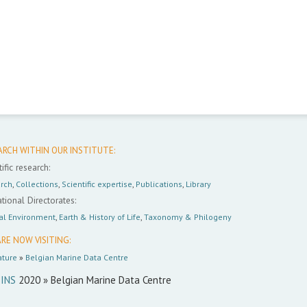
ARCH WITHIN OUR INSTITUTE:
ific research:
rch
,
Collections
,
Scientific expertise
,
Publications
,
Library
tional Directorates:
al Environment
,
Earth & History of Life
,
Taxonomy & Philogeny
RE NOW VISITING:
ture
»
Belgian Marine Data Centre
INS
2020 » Belgian Marine Data Centre