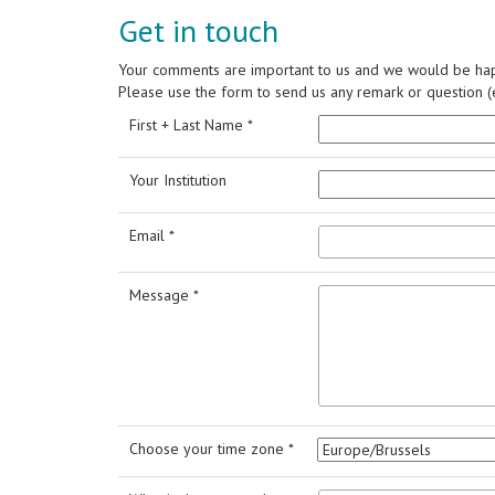
Get in touch
Your comments are important to us and we would be hap
Please use the form to send us any remark or question (e
First + Last Name *
Your Institution
Email *
Message *
Choose your time zone *