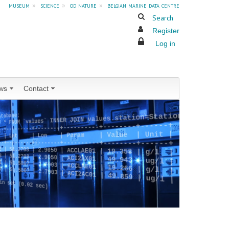
museum
»
science
»
od nature
»
belgian marine data centre
Search
Register
Log in
ws
Contact