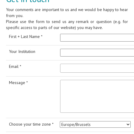
Your comments are important to us and we would be happy to hear
from you.
Please use the form to send us any remark or question (e.g. for
specific access to parts of our website) you may have.
First + Last Name *
Your Institution
Email *
Message *
Choose your time zone *