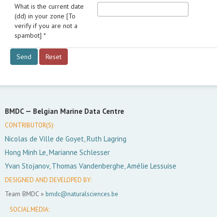
What is the current date
(dd) in your zone [To
verify if you are not a
spambot] *
BMDC —
Belgian Marine Data Centre
CONTRIBUTOR(S):
Nicolas de Ville de Goyet, Ruth Lagring
Hong Minh Le, Marianne Schlesser
Yvan Stojanov, Thomas Vandenberghe, Amélie Lessuise
DESIGNED AND DEVELOPED BY:
Team BMDC »
bmdc@naturalsciences.be
SOCIAL MEDIA: