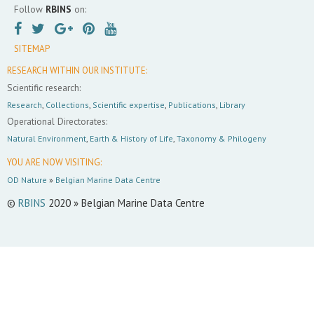
Follow
RBINS
on:
SITEMAP
RESEARCH WITHIN OUR INSTITUTE:
Scientific research:
Research
,
Collections
,
Scientific expertise
,
Publications
,
Library
Operational Directorates:
Natural Environment
,
Earth & History of Life
,
Taxonomy & Philogeny
YOU ARE NOW VISITING:
OD Nature
»
Belgian Marine Data Centre
©
RBINS
2020 » Belgian Marine Data Centre