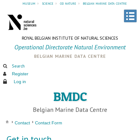
museum
»
science
»
od nature
»
belgian marine data centre
ROYAL BELGIAN INSTITUTE OF NATURAL SCIENCES
Operational Directorate Natural Environment
belgian marine data centre
Search
Register
Log in
BMDC
Belgian Marine Data Centre
Contact
Contact Form
Get in touch