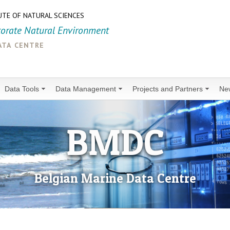
UTE OF NATURAL SCIENCES
torate Natural Environment
ata centre
Data Tools
Data Management
Projects and Partners
Ne
BMDC
Belgian Marine Data Centre