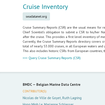
Cruise Inventory
seadatanet.org
Cruise Summary Reports (CSR) are the usual means for repor
Chief Scientist's obligation to submit a CSR to his/her
after the cruise. This provides a first level inventory of
Currently, the Cruise Summary Reports directory covers c
total of nearly 53.000 cruises, in all European waters and
This also includes historic CSRs from European countries
>>> Query Cruise Summary Reports (CSR)
BMDC —
Belgian Marine Data Centre
CONTRIBUTOR(S):
Nicolas de Ville de Goyet, Ruth Lagring
Hong Minh Le, Marianne Schlesser