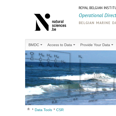
ROYAL BELGIAN INSTIT
Operational Direc
belgian marine d
BMDC
Access to Data
Provide Your Data
Data Tools
CSR