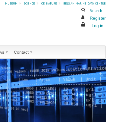
museum
»
science
»
od nature
»
belgian marine data centre
Search
Register
Log in
ws
Contact