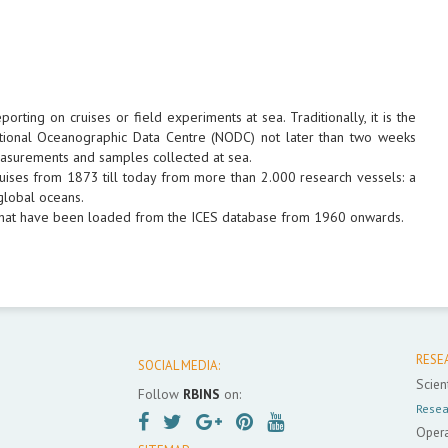
ting on cruises or field experiments at sea. Traditionally, it is the
 National Oceanographic Data Centre (NODC) not later than two weeks
 measurements and samples collected at sea.
ruises from 1873 till today from more than 2.000 research vessels: a
 global oceans.
, that have been loaded from the ICES database from 1960 onwards.
RESE
SOCIAL MEDIA:
Scient
Follow
RBINS
on:
Resea
Opera