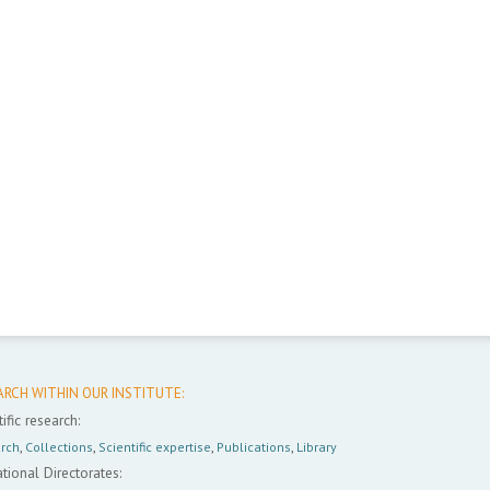
ARCH WITHIN OUR INSTITUTE:
ific research:
rch
,
Collections
,
Scientific expertise
,
Publications
,
Library
tional Directorates: