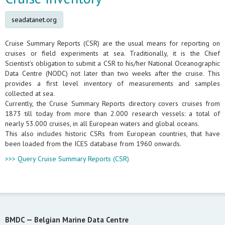
seadatanet.org
Cruise Summary Reports (CSR) are the usual means for reporting on
cruises or field experiments at sea. Traditionally, it is the Chief
Scientist's obligation to submit a CSR to his/her National Oceanographic
Data Centre (NODC) not later than two weeks after the cruise. This
provides a first level inventory of measurements and samples
collected at sea.
Currently, the Cruise Summary Reports directory covers cruises from
1873 till today from more than 2.000 research vessels: a total of
nearly 53.000 cruises, in all European waters and global oceans.
This also includes historic CSRs from European countries, that have
been loaded from the ICES database from 1960 onwards.
>>> Query Cruise Summary Reports (CSR)
BMDC —
Belgian Marine Data Centre