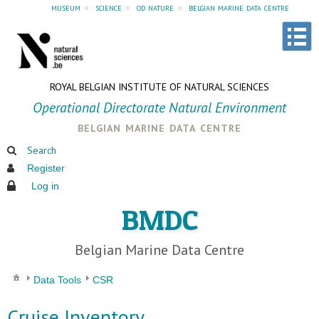
museum
»
science
»
od nature
»
belgian marine data centre
ROYAL BELGIAN INSTITUTE OF NATURAL SCIENCES
Operational Directorate Natural Environment
belgian marine data centre
Search
Register
Log in
BMDC
Belgian Marine Data Centre
Data Tools
CSR
Cruise Inventory