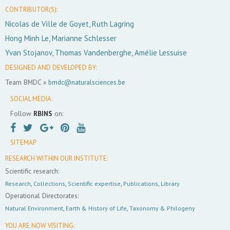
CONTRIBUTOR(S):
Nicolas de Ville de Goyet, Ruth Lagring
Hong Minh Le, Marianne Schlesser
Yvan Stojanov, Thomas Vandenberghe, Amélie Lessuise
DESIGNED AND DEVELOPED BY:
Team BMDC »
bmdc@naturalsciences.be
SOCIAL MEDIA:
Follow
RBINS
on:
SITEMAP
RESEARCH WITHIN OUR INSTITUTE:
Scientific research:
Research
,
Collections
,
Scientific expertise
,
Publications
,
Library
Operational Directorates:
Natural Environment
,
Earth & History of Life
,
Taxonomy & Philogeny
YOU ARE NOW VISITING: