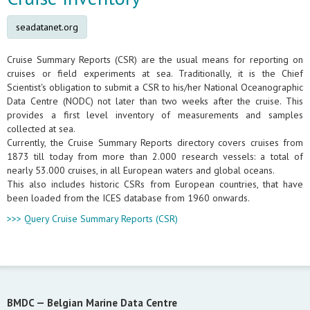
seadatanet.org
Cruise Summary Reports (CSR) are the usual means for reporting on
cruises or field experiments at sea. Traditionally, it is the Chief
Scientist's obligation to submit a CSR to his/her National Oceanographic
Data Centre (NODC) not later than two weeks after the cruise. This
provides a first level inventory of measurements and samples
collected at sea.
Currently, the Cruise Summary Reports directory covers cruises from
1873 till today from more than 2.000 research vessels: a total of
nearly 53.000 cruises, in all European waters and global oceans.
This also includes historic CSRs from European countries, that have
been loaded from the ICES database from 1960 onwards.
>>> Query Cruise Summary Reports (CSR)
BMDC —
Belgian Marine Data Centre