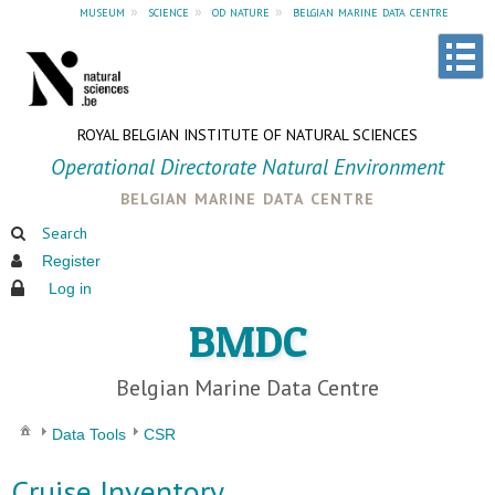
museum
»
science
»
od nature
»
belgian marine data centre
ROYAL BELGIAN INSTITUTE OF NATURAL SCIENCES
Operational Directorate Natural Environment
belgian marine data centre
Search
Register
Log in
BMDC
Belgian Marine Data Centre
Data Tools
CSR
Cruise Inventory