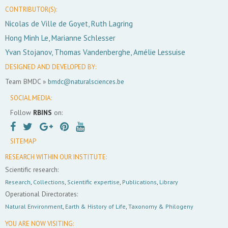
CONTRIBUTOR(S):
Nicolas de Ville de Goyet, Ruth Lagring
Hong Minh Le, Marianne Schlesser
Yvan Stojanov, Thomas Vandenberghe, Amélie Lessuise
DESIGNED AND DEVELOPED BY:
Team BMDC »
bmdc@naturalsciences.be
SOCIAL MEDIA:
Follow
RBINS
on:
SITEMAP
RESEARCH WITHIN OUR INSTITUTE:
Scientific research:
Research
,
Collections
,
Scientific expertise
,
Publications
,
Library
Operational Directorates:
Natural Environment
,
Earth & History of Life
,
Taxonomy & Philogeny
YOU ARE NOW VISITING: