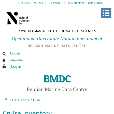
museum
»
science
»
od nature
»
belgian marine data centre
ROYAL BELGIAN INSTITUTE OF NATURAL SCIENCES
Operational Directorate Natural Environment
belgian marine data centre
Search
Register
Log in
BMDC
Belgian Marine Data Centre
Data Tools
CSR
Cruise Inventory