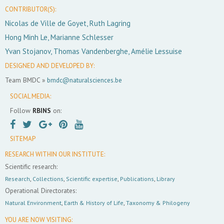
CONTRIBUTOR(S):
Nicolas de Ville de Goyet, Ruth Lagring
Hong Minh Le, Marianne Schlesser
Yvan Stojanov, Thomas Vandenberghe, Amélie Lessuise
DESIGNED AND DEVELOPED BY:
Team BMDC »
bmdc@naturalsciences.be
SOCIAL MEDIA:
Follow
RBINS
on:
SITEMAP
RESEARCH WITHIN OUR INSTITUTE:
Scientific research:
Research
,
Collections
,
Scientific expertise
,
Publications
,
Library
Operational Directorates:
Natural Environment
,
Earth & History of Life
,
Taxonomy & Philogeny
YOU ARE NOW VISITING: