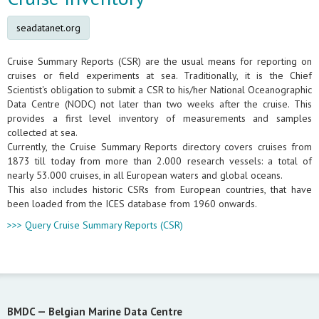
seadatanet.org
Cruise Summary Reports (CSR) are the usual means for reporting on
cruises or field experiments at sea. Traditionally, it is the Chief
Scientist's obligation to submit a CSR to his/her National Oceanographic
Data Centre (NODC) not later than two weeks after the cruise. This
provides a first level inventory of measurements and samples
collected at sea.
Currently, the Cruise Summary Reports directory covers cruises from
1873 till today from more than 2.000 research vessels: a total of
nearly 53.000 cruises, in all European waters and global oceans.
This also includes historic CSRs from European countries, that have
been loaded from the ICES database from 1960 onwards.
>>> Query Cruise Summary Reports (CSR)
BMDC —
Belgian Marine Data Centre