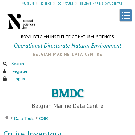
museum
»
science
»
od nature
»
belgian marine data centre
ROYAL BELGIAN INSTITUTE OF NATURAL SCIENCES
Operational Directorate Natural Environment
belgian marine data centre
Search
Register
Log in
BMDC
Belgian Marine Data Centre
Data Tools
CSR
Cruise Inventory