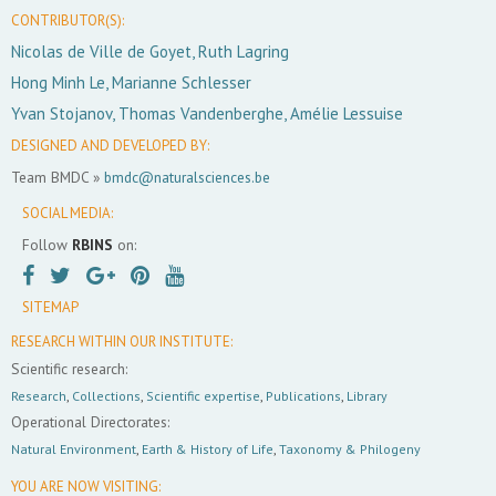
CONTRIBUTOR(S):
Nicolas de Ville de Goyet, Ruth Lagring
Hong Minh Le, Marianne Schlesser
Yvan Stojanov, Thomas Vandenberghe, Amélie Lessuise
DESIGNED AND DEVELOPED BY:
Team BMDC »
bmdc@naturalsciences.be
SOCIAL MEDIA:
Follow
RBINS
on:
SITEMAP
RESEARCH WITHIN OUR INSTITUTE:
Scientific research:
Research
,
Collections
,
Scientific expertise
,
Publications
,
Library
Operational Directorates:
Natural Environment
,
Earth & History of Life
,
Taxonomy & Philogeny
YOU ARE NOW VISITING: