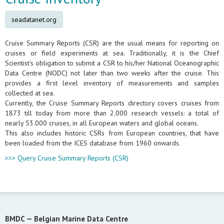
seadatanet.org
Cruise Summary Reports (CSR) are the usual means for reporting on
cruises or field experiments at sea. Traditionally, it is the Chief
Scientist's obligation to submit a CSR to his/her National Oceanographic
Data Centre (NODC) not later than two weeks after the cruise. This
provides a first level inventory of measurements and samples
collected at sea.
Currently, the Cruise Summary Reports directory covers cruises from
1873 till today from more than 2.000 research vessels: a total of
nearly 53.000 cruises, in all European waters and global oceans.
This also includes historic CSRs from European countries, that have
been loaded from the ICES database from 1960 onwards.
>>> Query Cruise Summary Reports (CSR)
BMDC —
Belgian Marine Data Centre