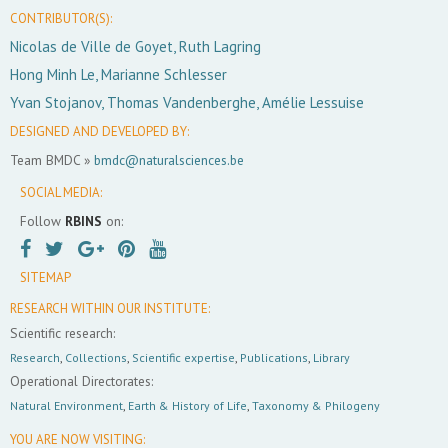
CONTRIBUTOR(S):
Nicolas de Ville de Goyet, Ruth Lagring
Hong Minh Le, Marianne Schlesser
Yvan Stojanov, Thomas Vandenberghe, Amélie Lessuise
DESIGNED AND DEVELOPED BY:
Team BMDC »
bmdc@naturalsciences.be
SOCIAL MEDIA:
Follow
RBINS
on:
SITEMAP
RESEARCH WITHIN OUR INSTITUTE:
Scientific research:
Research
,
Collections
,
Scientific expertise
,
Publications
,
Library
Operational Directorates:
Natural Environment
,
Earth & History of Life
,
Taxonomy & Philogeny
YOU ARE NOW VISITING: