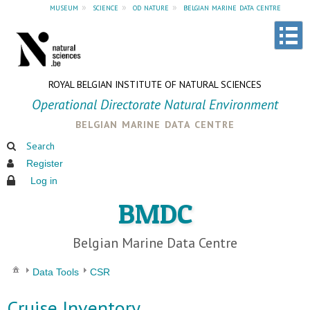
museum
»
science
»
od nature
»
belgian marine data centre
ROYAL BELGIAN INSTITUTE OF NATURAL SCIENCES
Operational Directorate Natural Environment
belgian marine data centre
Search
Register
Log in
BMDC
Belgian Marine Data Centre
Data Tools
CSR
Cruise Inventory