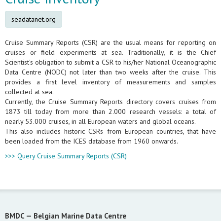
seadatanet.org
Cruise Summary Reports (CSR) are the usual means for reporting on
cruises or field experiments at sea. Traditionally, it is the Chief
Scientist's obligation to submit a CSR to his/her National Oceanographic
Data Centre (NODC) not later than two weeks after the cruise. This
provides a first level inventory of measurements and samples
collected at sea.
Currently, the Cruise Summary Reports directory covers cruises from
1873 till today from more than 2.000 research vessels: a total of
nearly 53.000 cruises, in all European waters and global oceans.
This also includes historic CSRs from European countries, that have
been loaded from the ICES database from 1960 onwards.
>>> Query Cruise Summary Reports (CSR)
BMDC —
Belgian Marine Data Centre