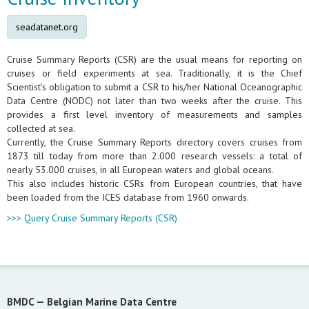
seadatanet.org
Cruise Summary Reports (CSR) are the usual means for reporting on
cruises or field experiments at sea. Traditionally, it is the Chief
Scientist's obligation to submit a CSR to his/her National Oceanographic
Data Centre (NODC) not later than two weeks after the cruise. This
provides a first level inventory of measurements and samples
collected at sea.
Currently, the Cruise Summary Reports directory covers cruises from
1873 till today from more than 2.000 research vessels: a total of
nearly 53.000 cruises, in all European waters and global oceans.
This also includes historic CSRs from European countries, that have
been loaded from the ICES database from 1960 onwards.
>>> Query Cruise Summary Reports (CSR)
BMDC —
Belgian Marine Data Centre