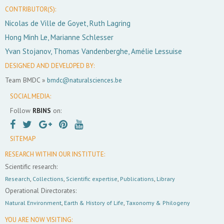
CONTRIBUTOR(S):
Nicolas de Ville de Goyet, Ruth Lagring
Hong Minh Le, Marianne Schlesser
Yvan Stojanov, Thomas Vandenberghe, Amélie Lessuise
DESIGNED AND DEVELOPED BY:
Team BMDC »
bmdc@naturalsciences.be
SOCIAL MEDIA:
Follow
RBINS
on:
SITEMAP
RESEARCH WITHIN OUR INSTITUTE:
Scientific research:
Research
,
Collections
,
Scientific expertise
,
Publications
,
Library
Operational Directorates:
Natural Environment
,
Earth & History of Life
,
Taxonomy & Philogeny
YOU ARE NOW VISITING: