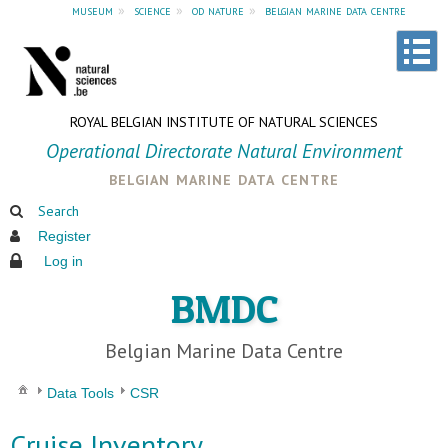
museum
»
science
»
od nature
»
belgian marine data centre
ROYAL BELGIAN INSTITUTE OF NATURAL SCIENCES
Operational Directorate Natural Environment
belgian marine data centre
Search
Register
Log in
BMDC
Belgian Marine Data Centre
Data Tools
CSR
Cruise Inventory