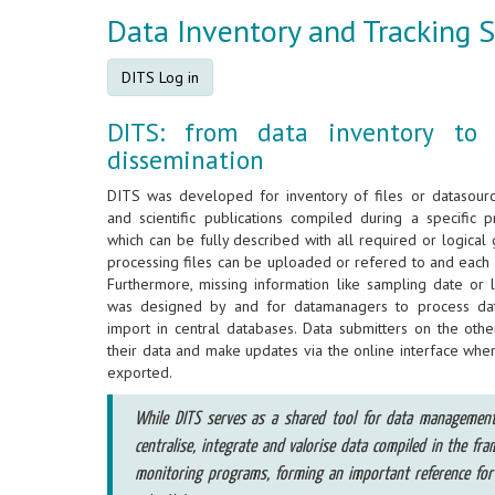
Data Inventory and Tracking 
DITS Log in
DITS: from data inventory to
dissemination
DITS was developed for inventory of files or datasource
and scientific publications compiled during a specific 
which can be fully described with all required or logical
processing files can be uploaded or refered to and each 
Furthermore, missing information like sampling date or 
was designed by and for datamanagers to process data
import in central databases. Data submitters on the oth
their data and make updates via the online interface whe
exported.
While DITS serves as a shared tool for data management a
centralise, integrate and valorise data compiled in the fra
monitoring programs, forming an important reference for