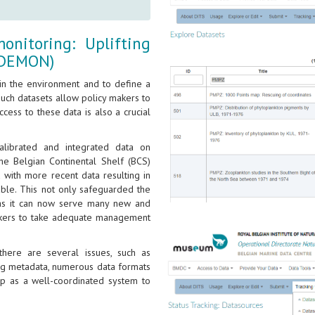
nitoring: Uplifting
(4DEMON)
 in the environment and to define a
such datasets allow policy makers to
cess to these data is also a crucial
alibrated and integrated data on
the Belgian Continental Shelf (BCS)
 with more recent data resulting in
able. This not only safeguarded the
ue as it can now serve many new and
makers to take adequate management
 there are several issues, such as
ing metadata, numerous data formats
p as a well-coordinated system to