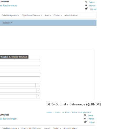
DITS - Submit a Datasource (© BMDC)