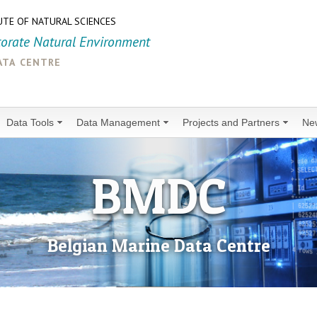
UTE OF NATURAL SCIENCES
torate Natural Environment
ata centre
Data Tools
Data Management
Projects and Partners
Ne
BMDC
Belgian Marine Data Centre