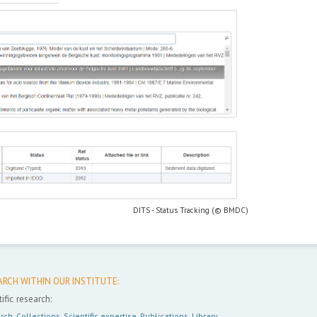
DITS - Status Tracking (© BMDC)
ARCH WITHIN OUR INSTITUTE:
ific research:
rch
,
Collections
,
Scientific expertise
,
Publications
,
Library