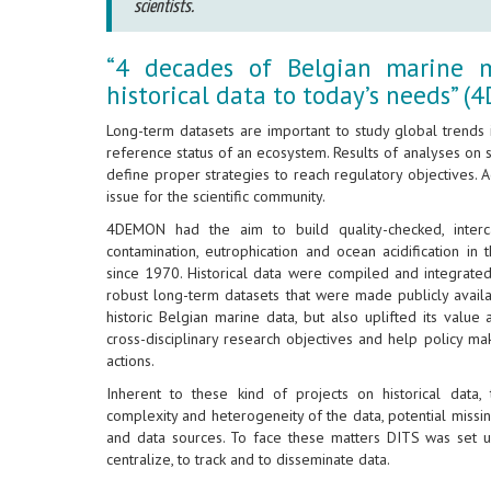
scientists.
“4 decades of Belgian marine mo
historical data to today’s needs” 
Long-term datasets are important to study global trends
reference status of an ecosystem. Results of analyses on 
define proper strategies to reach regulatory objectives. Ac
issue for the scientific community.
4DEMON had the aim to build quality-checked, interc
contamination, eutrophication and ocean acidification in 
since 1970. Historical data were compiled and integrated
robust long-term datasets that were made publicly avail
historic Belgian marine data, but also uplifted its val
cross-disciplinary research objectives and help policy 
actions.
Inherent to these kind of projects on historical data,
complexity and heterogeneity of the data, potential miss
and data sources. To face these matters DITS was set u
centralize, to track and to disseminate data.