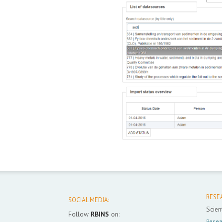
RESE
SOCIAL MEDIA:
Scient
Follow
RBINS
on:
Resea