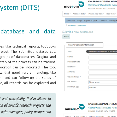
System (DITS)
 database and data
s like technical reports, logbooks
project. The submitted datasources,
 groups of datasources. Original and
step of the process can be tracked.
location can be indicated. The tool
 that need further handling, like
er hand can follow-up the status of
re, all records can be explored and
nd traceability, it also allows to
me of specific research projects and
 data managers, policy makers and