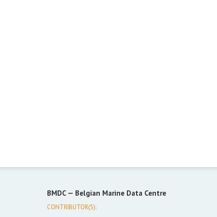
BMDC —
Belgian Marine Data Centre
CONTRIBUTOR(S):