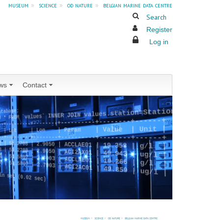
museum
»
science
»
od nature
»
belgian marine data centre
Search
Register
Log in
ws
Contact