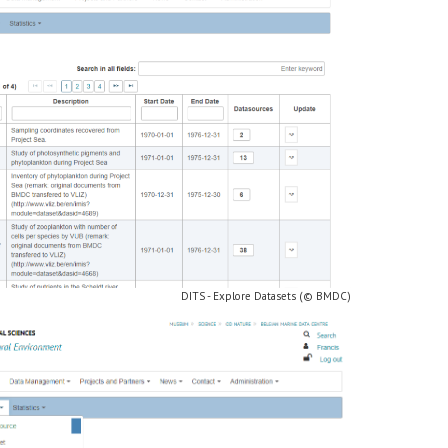
DITS - Explore Datasets (© BMDC)