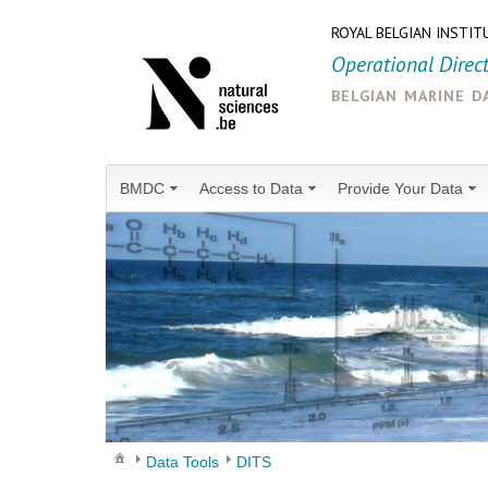
ROYAL BELGIAN INSTIT
Operational Direc
belgian marine d
BMDC
Access to Data
Provide Your Data
Data Tools
DITS