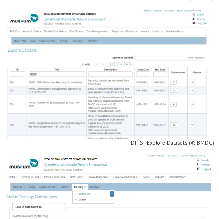
DITS - Explore Datasets (© BMDC)