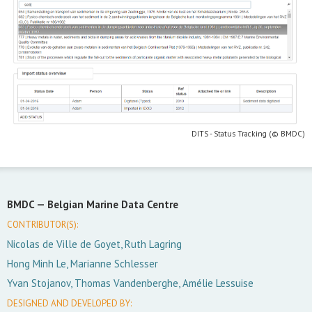
DITS - Status Tracking (© BMDC)
BMDC —
Belgian Marine Data Centre
CONTRIBUTOR(S):
Nicolas de Ville de Goyet, Ruth Lagring
Hong Minh Le, Marianne Schlesser
Yvan Stojanov, Thomas Vandenberghe, Amélie Lessuise
DESIGNED AND DEVELOPED BY: