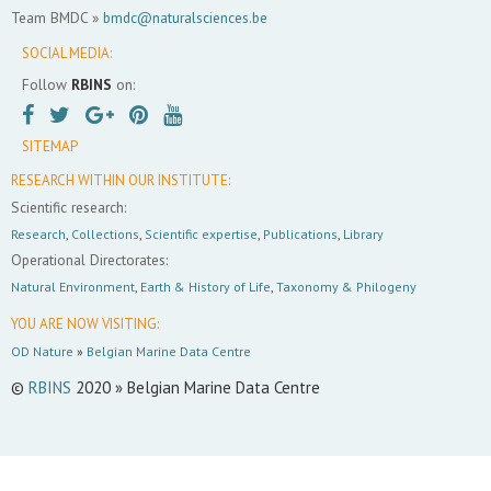
Team BMDC »
bmdc@naturalsciences.be
SOCIAL MEDIA:
Follow
RBINS
on:
SITEMAP
RESEARCH WITHIN OUR INSTITUTE:
Scientific research:
Research
,
Collections
,
Scientific expertise
,
Publications
,
Library
Operational Directorates:
Natural Environment
,
Earth & History of Life
,
Taxonomy & Philogeny
YOU ARE NOW VISITING:
OD Nature
»
Belgian Marine Data Centre
©
RBINS
2020 » Belgian Marine Data Centre