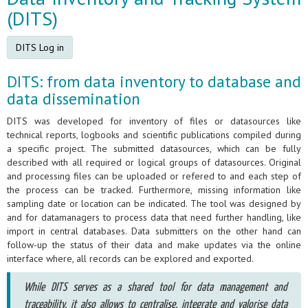
(DITS)
DITS Log in
DITS: from data inventory to database and
data dissemination
DITS was developed for inventory of files or datasources like
technical reports, logbooks and scientific publications compiled during
a specific project. The submitted datasources, which can be fully
described with all required or logical groups of datasources. Original
and processing files can be uploaded or refered to and each step of
the process can be tracked. Furthermore, missing information like
sampling date or location can be indicated. The tool was designed by
and for datamanagers to process data that need further handling, like
import in central databases. Data submitters on the other hand can
follow-up the status of their data and make updates via the online
interface where, all records can be explored and exported.
While DITS serves as a shared tool for data management and
traceability, it also allows to centralise, integrate and valorise data