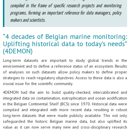
compiled in the frame of specific research projects and monitoring
programs, forming an important reference for data managers, policy
makers and scientists.
“4 decades of Belgian marine monitoring:
Uplifting historical data to today’s needs”
(4DEMON)
Long-term datasets are important to study global trends in the
environment and to define a reference status of an ecosystem. Results
of analyses on such datasets allow policy makers to define proper
strategies to reach regulatory objectives. Access to these data is also a
crucial issue for the scientific community.
4DEMON had the aim to build quality-checked, intercalibrated and
integrated data on contamination, eutrophication and ocean acidification
in the Belgian Continental Shelf (BCS) since 1970. Historical data were
compiled and integrated with more recent data resulting in robust
long-term datasets that were made publicly available. This not only
safeguarded the historic Belgian marine data, but also uplifted its
value as it can now serve many new and cross-disciplinary research