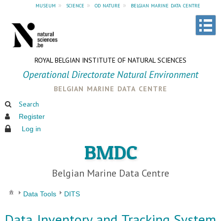
museum
»
science
»
od nature
»
belgian marine data centre
ROYAL BELGIAN INSTITUTE OF NATURAL SCIENCES
Operational Directorate Natural Environment
belgian marine data centre
Search
Register
Log in
BMDC
Belgian Marine Data Centre
Data Tools
DITS
Data Inventory and Tracking System