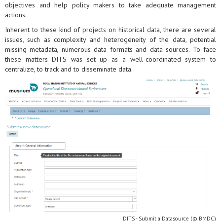
objectives and help policy makers to take adequate management
actions.
Inherent to these kind of projects on historical data, there are several
issues, such as complexity and heterogeneity of the data, potential
missing metadata, numerous data formats and data sources. To face
these matters DITS was set up as a well-coordinated system to
centralize, to track and to disseminate data.
DITS - Submit a Datasource (© BMDC)