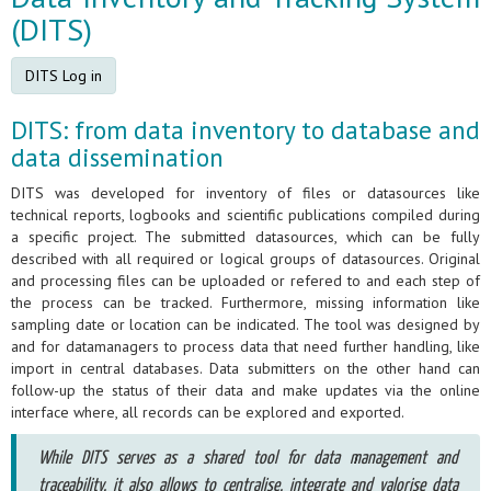
(DITS)
DITS Log in
DITS: from data inventory to database and
data dissemination
DITS was developed for inventory of files or datasources like
technical reports, logbooks and scientific publications compiled during
a specific project. The submitted datasources, which can be fully
described with all required or logical groups of datasources. Original
and processing files can be uploaded or refered to and each step of
the process can be tracked. Furthermore, missing information like
sampling date or location can be indicated. The tool was designed by
and for datamanagers to process data that need further handling, like
import in central databases. Data submitters on the other hand can
follow-up the status of their data and make updates via the online
interface where, all records can be explored and exported.
While DITS serves as a shared tool for data management and
traceability, it also allows to centralise, integrate and valorise data