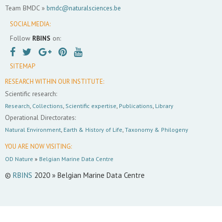
Team BMDC »
bmdc@naturalsciences.be
SOCIAL MEDIA:
Follow
RBINS
on:
SITEMAP
RESEARCH WITHIN OUR INSTITUTE:
Scientific research:
Research
,
Collections
,
Scientific expertise
,
Publications
,
Library
Operational Directorates:
Natural Environment
,
Earth & History of Life
,
Taxonomy & Philogeny
YOU ARE NOW VISITING:
OD Nature
»
Belgian Marine Data Centre
©
RBINS
2020 » Belgian Marine Data Centre