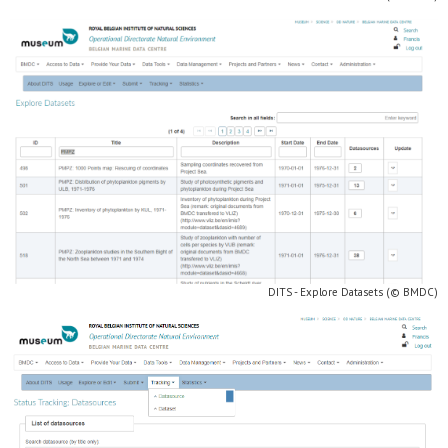
DITS - Explore Datasets (© BMDC)