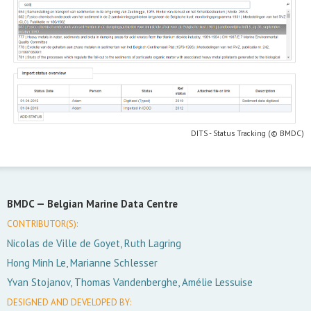
DITS - Status Tracking (© BMDC)
BMDC —
Belgian Marine Data Centre
CONTRIBUTOR(S):
Nicolas de Ville de Goyet, Ruth Lagring
Hong Minh Le, Marianne Schlesser
Yvan Stojanov, Thomas Vandenberghe, Amélie Lessuise
DESIGNED AND DEVELOPED BY: