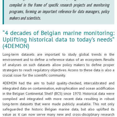
compiled in the frame of specific research projects and monitoring
programs, forming an important reference for data managers, policy
makers and scientists.
“4 decades of Belgian marine monitoring:
Uplifting historical data to today’s needs”
(4DEMON)
Long-term datasets are important to study global trends in the
environment and to define a reference status of an ecosystem. Results
of analyses on such datasets allow policy makers to define proper
strategies to reach regulatory objectives. Access to these data is also a
crucial issue for the scientific community.
4DEMON had the aim to build quality-checked, intercalibrated and
integrated data on contamination, eutrophication and ocean acidification
in the Belgian Continental Shelf (BCS) since 1970. Historical data were
compiled and integrated with more recent data resulting in robust
long-term datasets that were made publicly available. This not only
safeguarded the historic Belgian marine data, but also uplifted its
value as it can now serve many new and cross-disciplinary research