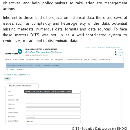
objectives and help policy makers to take adequate management
actions.
Inherent to these kind of projects on historical data, there are several
issues, such as complexity and heterogeneity of the data, potential
missing metadata, numerous data formats and data sources. To face
these matters DITS was set up as a well-coordinated system to
centralize, to track and to disseminate data.
DITS - Submit a Datasource (© BMDC)