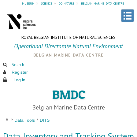
museum
»
science
»
od nature
»
belgian marine data centre
ROYAL BELGIAN INSTITUTE OF NATURAL SCIENCES
Operational Directorate Natural Environment
belgian marine data centre
Search
Register
Log in
BMDC
Belgian Marine Data Centre
Data Tools
DITS
Data Inventory and Tracking System