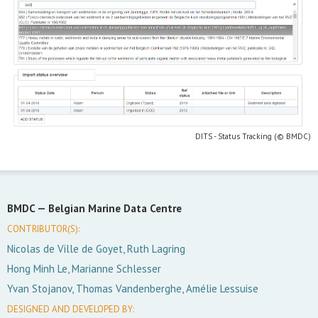
DITS - Status Tracking (© BMDC)
BMDC —
Belgian Marine Data Centre
CONTRIBUTOR(S):
Nicolas de Ville de Goyet, Ruth Lagring
Hong Minh Le, Marianne Schlesser
Yvan Stojanov, Thomas Vandenberghe, Amélie Lessuise
DESIGNED AND DEVELOPED BY: