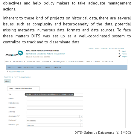
objectives and help policy makers to take adequate management
actions.
Inherent to these kind of projects on historical data, there are several
issues, such as complexity and heterogeneity of the data, potential
missing metadata, numerous data formats and data sources. To face
these matters DITS was set up as a well-coordinated system to
centralize, to track and to disseminate data.
DITS - Submit a Datasource (© BMDC)