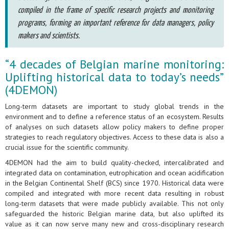
compiled in the frame of specific research projects and monitoring
programs, forming an important reference for data managers, policy
makers and scientists.
“4 decades of Belgian marine monitoring:
Uplifting historical data to today’s needs”
(4DEMON)
Long-term datasets are important to study global trends in the
environment and to define a reference status of an ecosystem. Results
of analyses on such datasets allow policy makers to define proper
strategies to reach regulatory objectives. Access to these data is also a
crucial issue for the scientific community.
4DEMON had the aim to build quality-checked, intercalibrated and
integrated data on contamination, eutrophication and ocean acidification
in the Belgian Continental Shelf (BCS) since 1970. Historical data were
compiled and integrated with more recent data resulting in robust
long-term datasets that were made publicly available. This not only
safeguarded the historic Belgian marine data, but also uplifted its
value as it can now serve many new and cross-disciplinary research