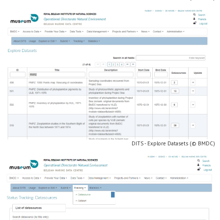
DITS - Explore Datasets (© BMDC)