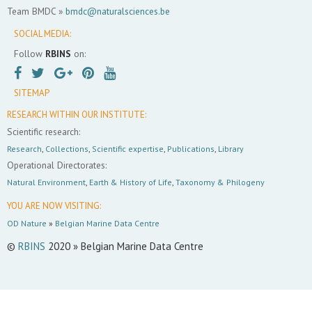
Team BMDC »
bmdc@naturalsciences.be
SOCIAL MEDIA:
Follow
RBINS
on:
SITEMAP
RESEARCH WITHIN OUR INSTITUTE:
Scientific research:
Research
,
Collections
,
Scientific expertise
,
Publications
,
Library
Operational Directorates:
Natural Environment
,
Earth & History of Life
,
Taxonomy & Philogeny
YOU ARE NOW VISITING:
OD Nature
»
Belgian Marine Data Centre
©
RBINS
2020 » Belgian Marine Data Centre