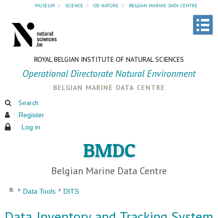
museum
»
science
»
od nature
»
belgian marine data centre
ROYAL BELGIAN INSTITUTE OF NATURAL SCIENCES
Operational Directorate Natural Environment
belgian marine data centre
Search
Register
Log in
BMDC
Belgian Marine Data Centre
Data Tools
DITS
Data Inventory and Tracking System