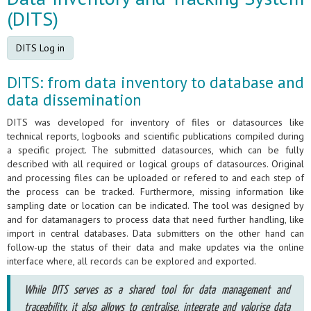
(DITS)
DITS Log in
DITS: from data inventory to database and
data dissemination
DITS was developed for inventory of files or datasources like
technical reports, logbooks and scientific publications compiled during
a specific project. The submitted datasources, which can be fully
described with all required or logical groups of datasources. Original
and processing files can be uploaded or refered to and each step of
the process can be tracked. Furthermore, missing information like
sampling date or location can be indicated. The tool was designed by
and for datamanagers to process data that need further handling, like
import in central databases. Data submitters on the other hand can
follow-up the status of their data and make updates via the online
interface where, all records can be explored and exported.
While DITS serves as a shared tool for data management and
traceability, it also allows to centralise, integrate and valorise data