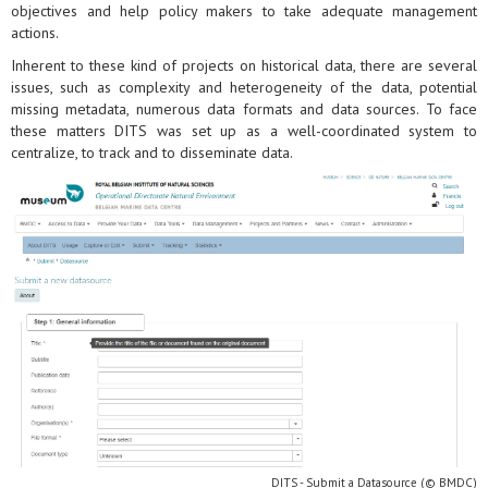
objectives and help policy makers to take adequate management
actions.
Inherent to these kind of projects on historical data, there are several
issues, such as complexity and heterogeneity of the data, potential
missing metadata, numerous data formats and data sources. To face
these matters DITS was set up as a well-coordinated system to
centralize, to track and to disseminate data.
DITS - Submit a Datasource (© BMDC)