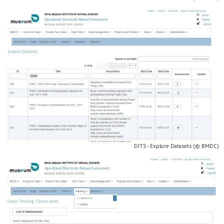
DITS - Explore Datasets (© BMDC)