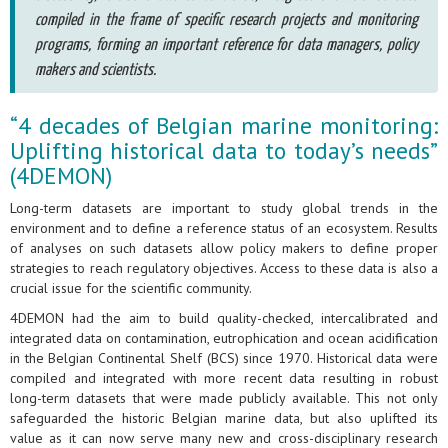
compiled in the frame of specific research projects and monitoring
programs, forming an important reference for data managers, policy
makers and scientists.
“4 decades of Belgian marine monitoring:
Uplifting historical data to today’s needs”
(4DEMON)
Long-term datasets are important to study global trends in the
environment and to define a reference status of an ecosystem. Results
of analyses on such datasets allow policy makers to define proper
strategies to reach regulatory objectives. Access to these data is also a
crucial issue for the scientific community.
4DEMON had the aim to build quality-checked, intercalibrated and
integrated data on contamination, eutrophication and ocean acidification
in the Belgian Continental Shelf (BCS) since 1970. Historical data were
compiled and integrated with more recent data resulting in robust
long-term datasets that were made publicly available. This not only
safeguarded the historic Belgian marine data, but also uplifted its
value as it can now serve many new and cross-disciplinary research