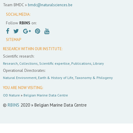
Team BMDC »
bmdc@naturalsciences.be
SOCIAL MEDIA:
Follow
RBINS
on:
SITEMAP
RESEARCH WITHIN OUR INSTITUTE:
Scientific research:
Research
,
Collections
,
Scientific expertise
,
Publications
,
Library
Operational Directorates:
Natural Environment
,
Earth & History of Life
,
Taxonomy & Philogeny
YOU ARE NOW VISITING:
OD Nature
»
Belgian Marine Data Centre
©
RBINS
2020 » Belgian Marine Data Centre