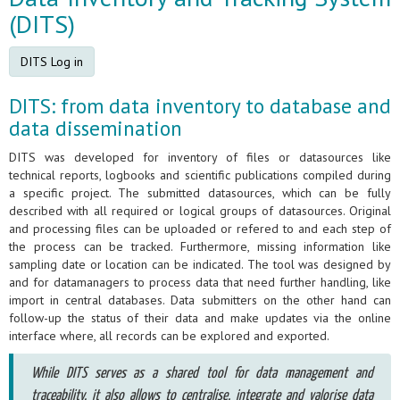
(DITS)
DITS Log in
DITS: from data inventory to database and
data dissemination
DITS was developed for inventory of files or datasources like
technical reports, logbooks and scientific publications compiled during
a specific project. The submitted datasources, which can be fully
described with all required or logical groups of datasources. Original
and processing files can be uploaded or refered to and each step of
the process can be tracked. Furthermore, missing information like
sampling date or location can be indicated. The tool was designed by
and for datamanagers to process data that need further handling, like
import in central databases. Data submitters on the other hand can
follow-up the status of their data and make updates via the online
interface where, all records can be explored and exported.
While DITS serves as a shared tool for data management and
traceability, it also allows to centralise, integrate and valorise data