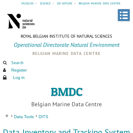
museum
»
science
»
od nature
»
belgian marine data centre
ROYAL BELGIAN INSTITUTE OF NATURAL SCIENCES
Operational Directorate Natural Environment
belgian marine data centre
Search
Register
Log in
BMDC
Belgian Marine Data Centre
Data Tools
DITS
Data Inventory and Tracking System