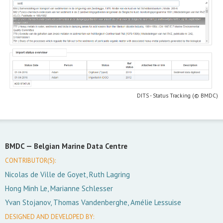
DITS - Status Tracking (© BMDC)
BMDC —
Belgian Marine Data Centre
CONTRIBUTOR(S):
Nicolas de Ville de Goyet, Ruth Lagring
Hong Minh Le, Marianne Schlesser
Yvan Stojanov, Thomas Vandenberghe, Amélie Lessuise
DESIGNED AND DEVELOPED BY: