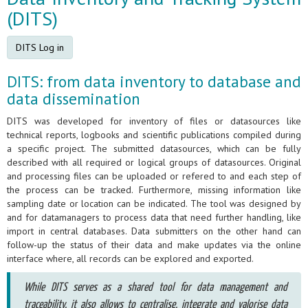
(DITS)
DITS Log in
DITS: from data inventory to database and
data dissemination
DITS was developed for inventory of files or datasources like
technical reports, logbooks and scientific publications compiled during
a specific project. The submitted datasources, which can be fully
described with all required or logical groups of datasources. Original
and processing files can be uploaded or refered to and each step of
the process can be tracked. Furthermore, missing information like
sampling date or location can be indicated. The tool was designed by
and for datamanagers to process data that need further handling, like
import in central databases. Data submitters on the other hand can
follow-up the status of their data and make updates via the online
interface where, all records can be explored and exported.
While DITS serves as a shared tool for data management and
traceability, it also allows to centralise, integrate and valorise data