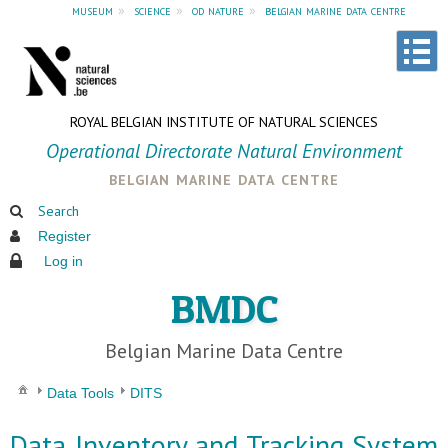
museum
»
science
»
od nature
»
belgian marine data centre
ROYAL BELGIAN INSTITUTE OF NATURAL SCIENCES
Operational Directorate Natural Environment
belgian marine data centre
Search
Register
Log in
BMDC
Belgian Marine Data Centre
Data Tools
DITS
Data Inventory and Tracking System