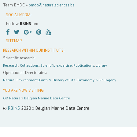
Team BMDC »
bmdc@naturalsciences.be
SOCIAL MEDIA:
Follow
RBINS
on:
SITEMAP
RESEARCH WITHIN OUR INSTITUTE:
Scientific research:
Research
,
Collections
,
Scientific expertise
,
Publications
,
Library
Operational Directorates:
Natural Environment
,
Earth & History of Life
,
Taxonomy & Philogeny
YOU ARE NOW VISITING:
OD Nature
»
Belgian Marine Data Centre
©
RBINS
2020 » Belgian Marine Data Centre