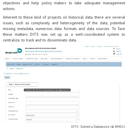
objectives and help policy makers to take adequate management
actions.
Inherent to these kind of projects on historical data, there are several
issues, such as complexity and heterogeneity of the data, potential
missing metadata, numerous data formats and data sources. To face
these matters DITS was set up as a well-coordinated system to
centralize, to track and to disseminate data.
DITS - Submit a Datasource (© BMDC)