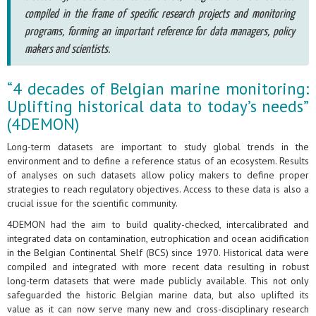
compiled in the frame of specific research projects and monitoring
programs, forming an important reference for data managers, policy
makers and scientists.
“4 decades of Belgian marine monitoring:
Uplifting historical data to today’s needs”
(4DEMON)
Long-term datasets are important to study global trends in the
environment and to define a reference status of an ecosystem. Results
of analyses on such datasets allow policy makers to define proper
strategies to reach regulatory objectives. Access to these data is also a
crucial issue for the scientific community.
4DEMON had the aim to build quality-checked, intercalibrated and
integrated data on contamination, eutrophication and ocean acidification
in the Belgian Continental Shelf (BCS) since 1970. Historical data were
compiled and integrated with more recent data resulting in robust
long-term datasets that were made publicly available. This not only
safeguarded the historic Belgian marine data, but also uplifted its
value as it can now serve many new and cross-disciplinary research