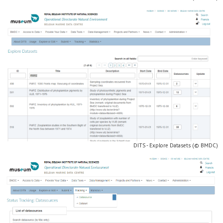
DITS - Explore Datasets (© BMDC)