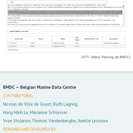
DITS - Status Tracking (© BMDC)
BMDC —
Belgian Marine Data Centre
CONTRIBUTOR(S):
Nicolas de Ville de Goyet, Ruth Lagring
Hong Minh Le, Marianne Schlesser
Yvan Stojanov, Thomas Vandenberghe, Amélie Lessuise
DESIGNED AND DEVELOPED BY: