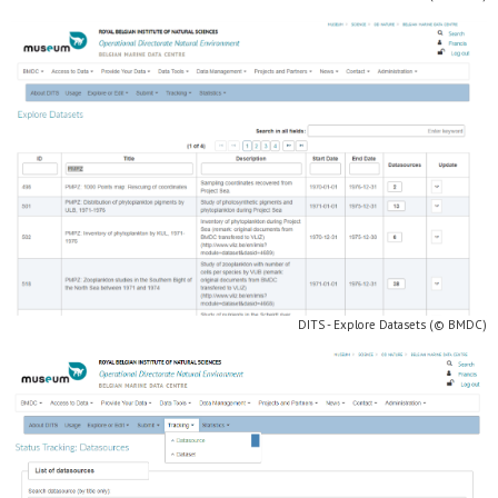
DITS - Explore Datasets (© BMDC)