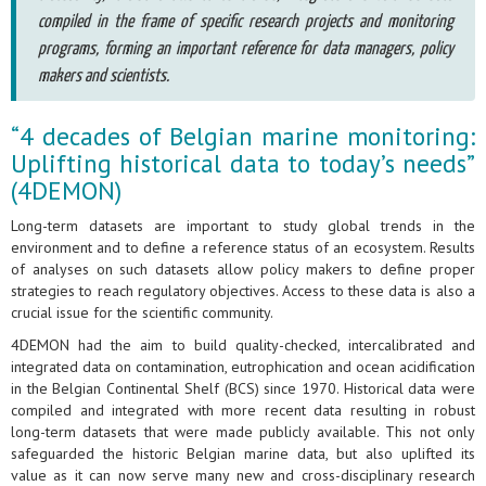
compiled in the frame of specific research projects and monitoring
programs, forming an important reference for data managers, policy
makers and scientists.
“4 decades of Belgian marine monitoring:
Uplifting historical data to today’s needs”
(4DEMON)
Long-term datasets are important to study global trends in the
environment and to define a reference status of an ecosystem. Results
of analyses on such datasets allow policy makers to define proper
strategies to reach regulatory objectives. Access to these data is also a
crucial issue for the scientific community.
4DEMON had the aim to build quality-checked, intercalibrated and
integrated data on contamination, eutrophication and ocean acidification
in the Belgian Continental Shelf (BCS) since 1970. Historical data were
compiled and integrated with more recent data resulting in robust
long-term datasets that were made publicly available. This not only
safeguarded the historic Belgian marine data, but also uplifted its
value as it can now serve many new and cross-disciplinary research