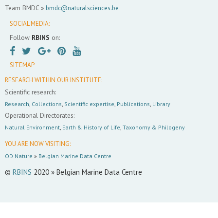
Team BMDC »
bmdc@naturalsciences.be
SOCIAL MEDIA:
Follow
RBINS
on:
SITEMAP
RESEARCH WITHIN OUR INSTITUTE:
Scientific research:
Research
,
Collections
,
Scientific expertise
,
Publications
,
Library
Operational Directorates:
Natural Environment
,
Earth & History of Life
,
Taxonomy & Philogeny
YOU ARE NOW VISITING:
OD Nature
»
Belgian Marine Data Centre
©
RBINS
2020 » Belgian Marine Data Centre