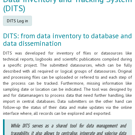
(DITS)
DITS Log in
DITS: from data inventory to database and
data dissemination
DITS was developed for inventory of files or datasources like
technical reports, logbooks and scientific publications compiled during
a specific project. The submitted datasources, which can be fully
described with all required or logical groups of datasources. Original
and processing files can be uploaded or refered to and each step of
the process can be tracked. Furthermore, missing information like
sampling date or location can be indicated. The tool was designed by
and for datamanagers to process data that need further handling, like
import in central databases. Data submitters on the other hand can
follow-up the status of their data and make updates via the online
interface where, all records can be explored and exported.
While DITS serves as a shared tool for data management and
traceability, it also allows to centralise, integrate and valorise data