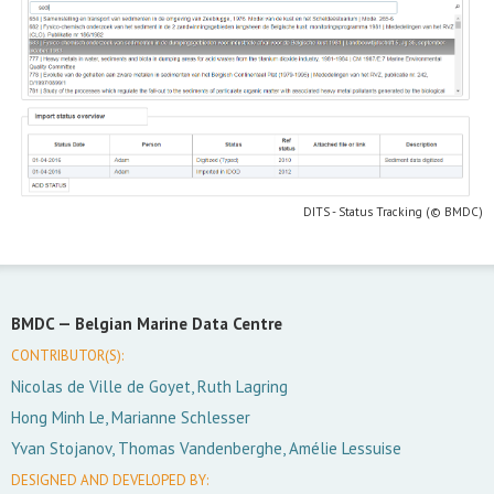
DITS - Status Tracking (© BMDC)
BMDC —
Belgian Marine Data Centre
CONTRIBUTOR(S):
Nicolas de Ville de Goyet, Ruth Lagring
Hong Minh Le, Marianne Schlesser
Yvan Stojanov, Thomas Vandenberghe, Amélie Lessuise
DESIGNED AND DEVELOPED BY: