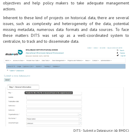
objectives and help policy makers to take adequate management
actions.
Inherent to these kind of projects on historical data, there are several
issues, such as complexity and heterogeneity of the data, potential
missing metadata, numerous data formats and data sources. To face
these matters DITS was set up as a well-coordinated system to
centralize, to track and to disseminate data.
DITS - Submit a Datasource (© BMDC)