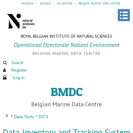
museum
»
science
»
od nature
»
belgian marine data centre
ROYAL BELGIAN INSTITUTE OF NATURAL SCIENCES
Operational Directorate Natural Environment
belgian marine data centre
Search
Register
Log in
BMDC
Belgian Marine Data Centre
Data Tools
DITS
Data Inventory and Tracking System