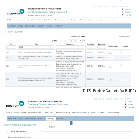
DITS - Explore Datasets (© BMDC)