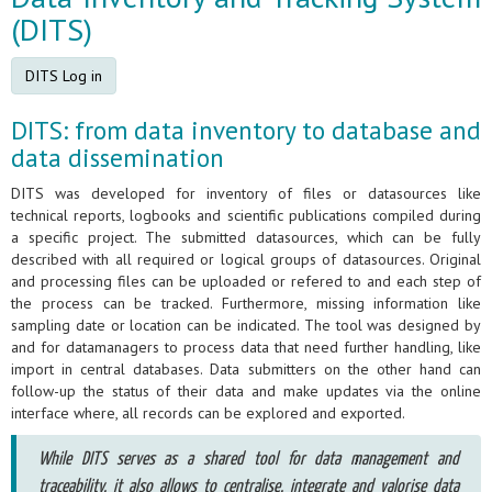
(DITS)
DITS Log in
DITS: from data inventory to database and
data dissemination
DITS was developed for inventory of files or datasources like
technical reports, logbooks and scientific publications compiled during
a specific project. The submitted datasources, which can be fully
described with all required or logical groups of datasources. Original
and processing files can be uploaded or refered to and each step of
the process can be tracked. Furthermore, missing information like
sampling date or location can be indicated. The tool was designed by
and for datamanagers to process data that need further handling, like
import in central databases. Data submitters on the other hand can
follow-up the status of their data and make updates via the online
interface where, all records can be explored and exported.
While DITS serves as a shared tool for data management and
traceability, it also allows to centralise, integrate and valorise data