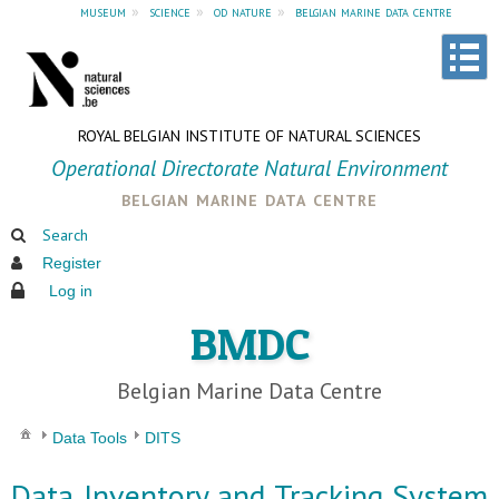
museum
»
science
»
od nature
»
belgian marine data centre
ROYAL BELGIAN INSTITUTE OF NATURAL SCIENCES
Operational Directorate Natural Environment
belgian marine data centre
Search
Register
Log in
BMDC
Belgian Marine Data Centre
Data Tools
DITS
Data Inventory and Tracking System