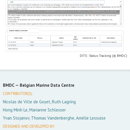
DITS - Status Tracking (© BMDC)
BMDC —
Belgian Marine Data Centre
CONTRIBUTOR(S):
Nicolas de Ville de Goyet, Ruth Lagring
Hong Minh Le, Marianne Schlesser
Yvan Stojanov, Thomas Vandenberghe, Amélie Lessuise
DESIGNED AND DEVELOPED BY: