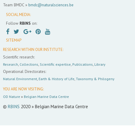
Team BMDC »
bmdc@naturalsciences.be
SOCIAL MEDIA:
Follow
RBINS
on:
SITEMAP
RESEARCH WITHIN OUR INSTITUTE:
Scientific research:
Research
,
Collections
,
Scientific expertise
,
Publications
,
Library
Operational Directorates:
Natural Environment
,
Earth & History of Life
,
Taxonomy & Philogeny
YOU ARE NOW VISITING:
OD Nature
»
Belgian Marine Data Centre
©
RBINS
2020 » Belgian Marine Data Centre