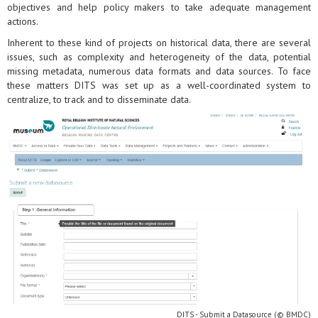
objectives and help policy makers to take adequate management
actions.
Inherent to these kind of projects on historical data, there are several
issues, such as complexity and heterogeneity of the data, potential
missing metadata, numerous data formats and data sources. To face
these matters DITS was set up as a well-coordinated system to
centralize, to track and to disseminate data.
DITS - Submit a Datasource (© BMDC)