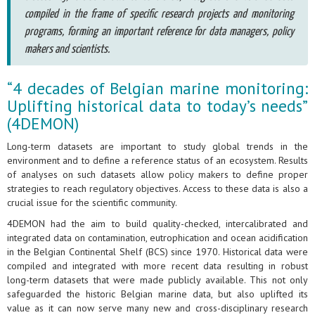
compiled in the frame of specific research projects and monitoring
programs, forming an important reference for data managers, policy
makers and scientists.
“4 decades of Belgian marine monitoring:
Uplifting historical data to today’s needs”
(4DEMON)
Long-term datasets are important to study global trends in the
environment and to define a reference status of an ecosystem. Results
of analyses on such datasets allow policy makers to define proper
strategies to reach regulatory objectives. Access to these data is also a
crucial issue for the scientific community.
4DEMON had the aim to build quality-checked, intercalibrated and
integrated data on contamination, eutrophication and ocean acidification
in the Belgian Continental Shelf (BCS) since 1970. Historical data were
compiled and integrated with more recent data resulting in robust
long-term datasets that were made publicly available. This not only
safeguarded the historic Belgian marine data, but also uplifted its
value as it can now serve many new and cross-disciplinary research