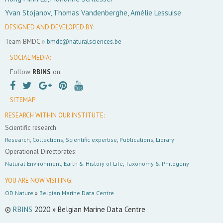
Yvan Stojanov, Thomas Vandenberghe, Amélie Lessuise
DESIGNED AND DEVELOPED BY:
Team BMDC »
bmdc@naturalsciences.be
SOCIAL MEDIA:
Follow
RBINS
on:
SITEMAP
RESEARCH WITHIN OUR INSTITUTE:
Scientific research:
Research
,
Collections
,
Scientific expertise
,
Publications
,
Library
Operational Directorates:
Natural Environment
,
Earth & History of Life
,
Taxonomy & Philogeny
YOU ARE NOW VISITING:
OD Nature
»
Belgian Marine Data Centre
©
RBINS
2020 » Belgian Marine Data Centre