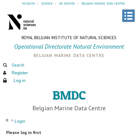
museum
»
science
»
od nature
»
belgian marine data centre
ROYAL BELGIAN INSTITUTE OF NATURAL SCIENCES
Operational Directorate Natural Environment
belgian marine data centre
Search
Register
Log in
BMDC
Belgian Marine Data Centre
Login
Please log in first