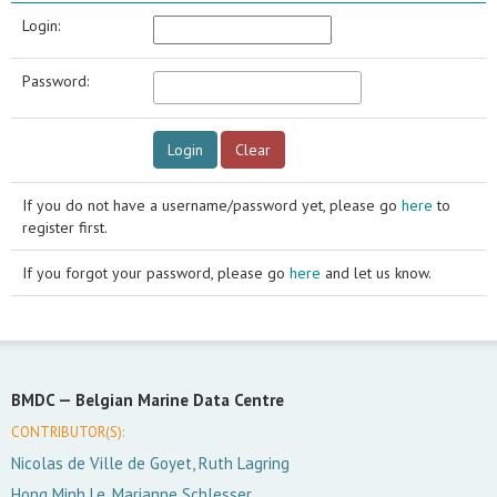
Login:
Password:
If you do not have a username/password yet, please go
here
to
register first.
If you forgot your password, please go
here
and let us know.
BMDC —
Belgian Marine Data Centre
CONTRIBUTOR(S):
Nicolas de Ville de Goyet, Ruth Lagring
Hong Minh Le, Marianne Schlesser