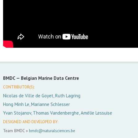
BMDC —
Belgian Marine Data Centre
CONTRIBUTOR(S):
Nicolas de Ville de Goyet, Ruth Lagring
Hong Minh Le, Marianne Schlesser
Yvan Stojanov, Thomas Vandenberghe, Amélie Lessuise
DESIGNED AND DEVELOPED BY:
Team BMDC »
bmdc@naturalsciences.be