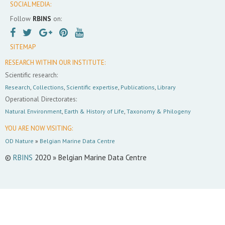
SOCIAL MEDIA:
Follow
RBINS
on:
SITEMAP
RESEARCH WITHIN OUR INSTITUTE:
Scientific research:
Research
,
Collections
,
Scientific expertise
,
Publications
,
Library
Operational Directorates:
Natural Environment
,
Earth & History of Life
,
Taxonomy & Philogeny
YOU ARE NOW VISITING:
OD Nature
»
Belgian Marine Data Centre
©
RBINS
2020 » Belgian Marine Data Centre