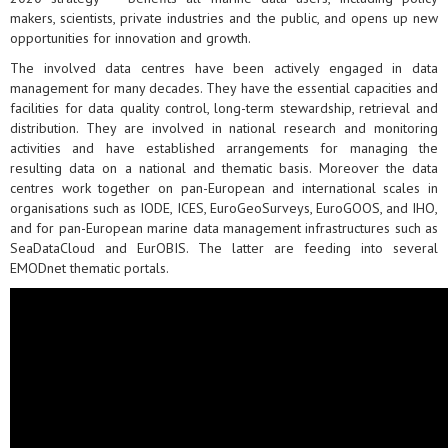
makers, scientists, private industries and the public, and opens up new
opportunities for innovation and growth.
The involved data centres have been actively engaged in data
management for many decades. They have the essential capacities and
facilities for data quality control, long-term stewardship, retrieval and
distribution. They are involved in national research and monitoring
activities and have established arrangements for managing the
resulting data on a national and thematic basis. Moreover the data
centres work together on pan-European and international scales in
organisations such as IODE, ICES, EuroGeoSurveys, EuroGOOS, and IHO,
and for pan-European marine data management infrastructures such as
SeaDataCloud and EurOBIS. The latter are feeding into several
EMODnet thematic portals.