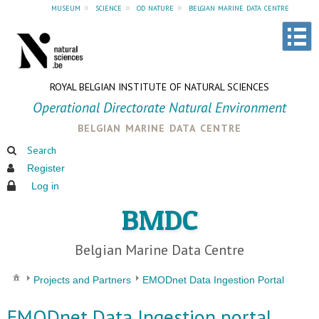
museum
»
science
»
od nature
»
belgian marine data centre
ROYAL BELGIAN INSTITUTE OF NATURAL SCIENCES
Operational Directorate Natural Environment
belgian marine data centre
Search
Register
Log in
BMDC
Belgian Marine Data Centre
Projects and Partners
EMODnet Data Ingestion Portal
EMODnet Data Ingestion portal