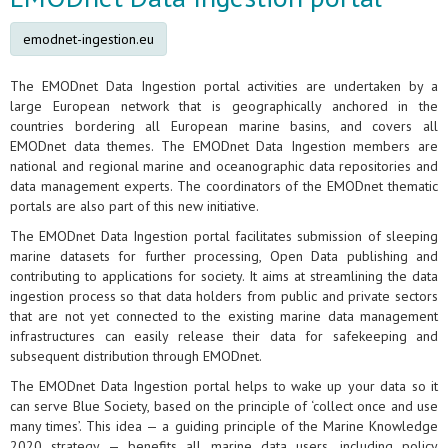
emodnet-ingestion.eu
The EMODnet Data Ingestion portal activities are undertaken by a
large European network that is geographically anchored in the
countries bordering all European marine basins, and covers all
EMODnet data themes. The EMODnet Data Ingestion members are
national and regional marine and oceanographic data repositories and
data management experts. The coordinators of the EMODnet thematic
portals are also part of this new initiative.
The EMODnet Data Ingestion portal facilitates submission of sleeping
marine datasets for further processing, Open Data publishing and
contributing to applications for society. It aims at streamlining the data
ingestion process so that data holders from public and private sectors
that are not yet connected to the existing marine data management
infrastructures can easily release their data for safekeeping and
subsequent distribution through EMODnet.
The EMODnet Data Ingestion portal helps to wake up your data so it
can serve Blue Society, based on the principle of ‘collect once and use
many times’. This idea — a guiding principle of the Marine Knowledge
2020 strategy — benefits all marine data users, including policy